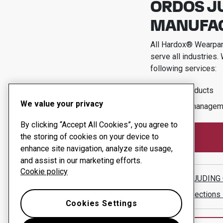
ORDOS J
MANUFACT
All Hardox® Wearpart
serve all industries.
following services:
Wear products
We value your privacy
Uptime managem
By clicking “Accept All Cookies”, you agree to
the storing of cookies on your device to
enhance site navigation, analyze site usage,
and assist in our marketing efforts.
Cookie policy
ORDOS JUDING 
Show directions
Cookies Settings