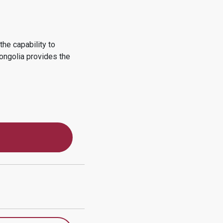
he capability to
ongolia
provides the