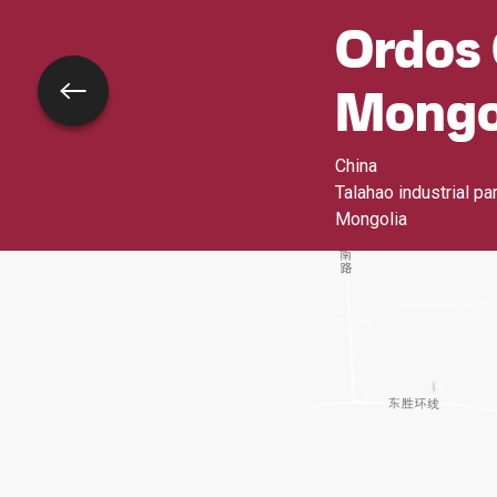
Ordos 
Mongo
Go back
China
Talahao industrial pa
Mongolia