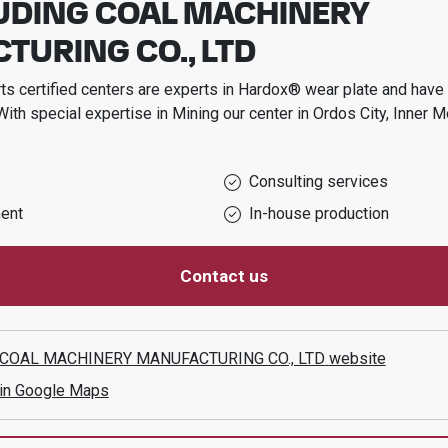
UDING COAL MACHINERY
URING CO., LTD
s certified centers are experts in Hardox® wear plate and have t
With special expertise in
Mining
our center in
Ordos City, Inner M
Consulting services
ent
In-house production
Contact us
COAL MACHINERY MANUFACTURING CO., LTD
website
 in Google Maps