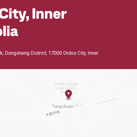
City, Inner
lia
rk, Dongsheng District
,
17000 Ordos City, Inner