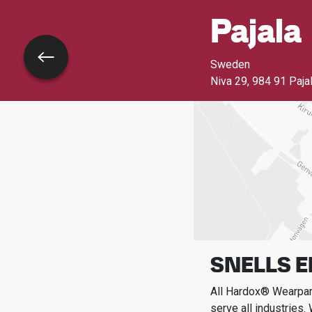
Pajala
Go back
Sweden
Niva 29
,
984 91 Paja
SNELLS 
All Hardox® Wearpart
serve all industries.