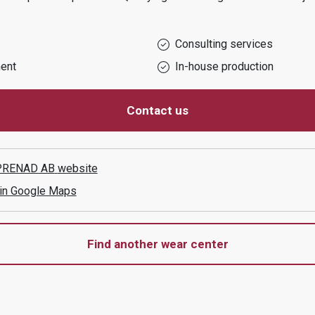
Consulting services
ent
In-house production
Contact us
PRENAD AB
website
 in Google Maps
Find another wear center