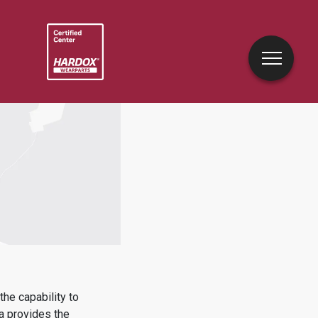
he capability to
a
provides the