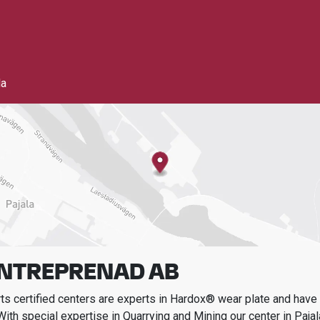
la
ENTREPRENAD AB
s certified centers are experts in Hardox® wear plate and have t
With special expertise in
Quarrying and Mining
our center in
Pajal