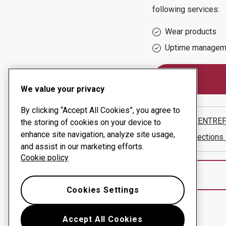
following services:
Wear products
Uptime managem
We value your privacy
By clicking “Accept All Cookies”, you agree to
SNELLS ENTRE
the storing of cookies on your device to
enhance site navigation, analyze site usage,
Show directions
and assist in our marketing efforts.
Cookie policy
Cookies Settings
Accept All Cookies