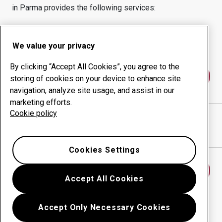
in
Parma
provides the following services:
Wear products
Consulting services
Uptime management
In-house production
We value your privacy
By clicking “Accept All Cookies”, you agree to the
Contact us
storing of cookies on your device to enhance site
navigation, analyze site usage, and assist in our
marketing efforts.
Cookie policy
OFFICINE BONACCINI SRL
website
Show directions in Google Maps
Cookies Settings
Find another wear center
Accept All Cookies
Accept Only Necessary Cookies
Go back