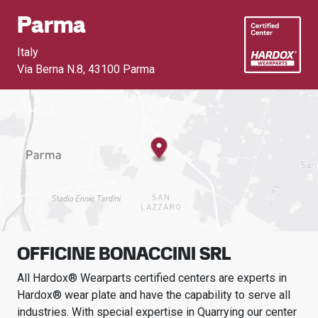
Parma
Italy
Via Berna N.8
,
43100 Parma
OFFICINE BONACCINI SRL
All Hardox® Wearparts certified centers are experts in
Hardox® wear plate and have the capability to serve all
industries.
With special expertise in
Quarrying
our center