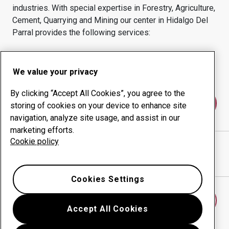
industries.
With special expertise in
Forestry, Agriculture,
Cement, Quarrying and Mining
our center in
Hidalgo Del
Parral
provides the following services:
Wear products
Consulting services
Uptime management
In-house production
We value your privacy
By clicking “Accept All Cookies”, you agree to the
Contact us
storing of cookies on your device to enhance site
navigation, analyze site usage, and assist in our
marketing efforts.
Cookie policy
ACEROS Y ALEADOS BISSON
website
Show directions in Google Maps
Cookies Settings
Find another wear center
Accept All Cookies