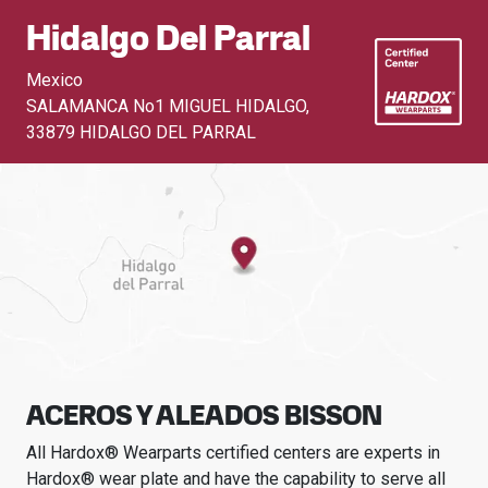
Hidalgo Del Parral
Mexico
SALAMANCA No1 MIGUEL HIDALGO
,
33879 HIDALGO DEL PARRAL
ACEROS Y ALEADOS BISSON
All Hardox® Wearparts certified centers are experts in
Hardox® wear plate and have the capability to serve all