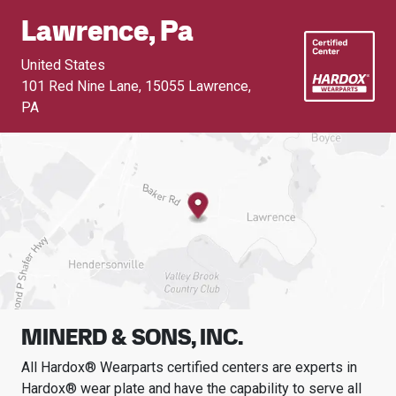
Lawrence, Pa
United States
101 Red Nine Lane
,
15055 Lawrence,
PA
MINERD & SONS, INC.
All Hardox® Wearparts certified centers are experts in
Hardox® wear plate and have the capability to serve all