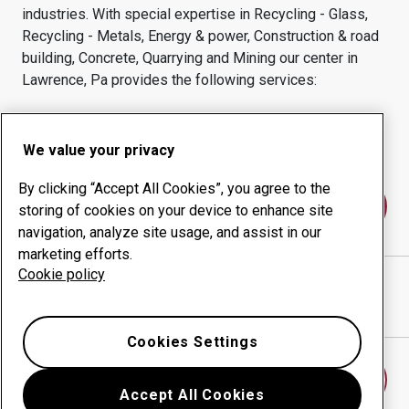
industries.
With special expertise in
Recycling - Glass,
Recycling - Metals, Energy & power, Construction & road
building, Concrete, Quarrying and Mining
our center in
Lawrence, Pa
provides the following services:
Wear products
Consulting services
Uptime management
In-house production
We value your privacy
By clicking “Accept All Cookies”, you agree to the
Contact us
storing of cookies on your device to enhance site
navigation, analyze site usage, and assist in our
marketing efforts.
Cookie policy
MINERD & SONS, INC.
website
Show directions in Google Maps
Cookies Settings
Find another wear center
Accept All Cookies