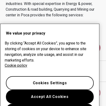
industries.
With special expertise in
Energy & power,
Construction & road building, Quarrying and Mining
our
center in
Poca
provides the following services:
Wear products
Consulting services
Uptime management
In-house production
We value your privacy
By clicking “Accept All Cookies”, you agree to the
Contact us
storing of cookies on your device to enhance site
navigation, analyze site usage, and assist in our
marketing efforts.
Cookie policy
WEST VA STEEL CORP
website
Show directions in Google Maps
Cookies Settings
Find another wear center
Accept All Cookies