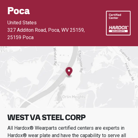
Poca
United States
327 Additon Road, Poca, WV 25159
,
25159 Poca
WEST VA STEEL CORP
All Hardox® Wearparts certified centers are experts in
Hardox® wear plate and have the capability to serve all