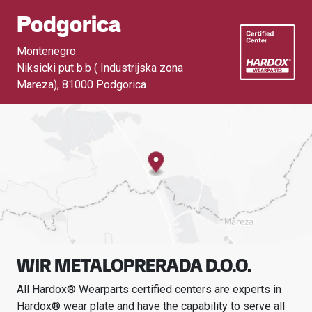
Podgorica
Montenegro
Niksicki put b.b ( Industrijska zona
Mareza)
,
81000 Podgorica
WIR METALOPRERADA D.O.O.
All Hardox® Wearparts certified centers are experts in
Hardox® wear plate and have the capability to serve all