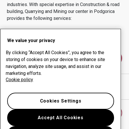
industries.
With special expertise in
Construction & road
building, Quarrying and Mining
our center in
Podgorica
provides the following services:
Wear products
Consulting services
Uptime management
In-house production
We value your privacy
By clicking “Accept All Cookies”, you agree to the
Contact us
storing of cookies on your device to enhance site
navigation, analyze site usage, and assist in our
marketing efforts.
Cookie policy
WIR METALOPRERADA D.O.O.
website
Show directions in Google Maps
Cookies Settings
Find another wear center
Accept All Cookies