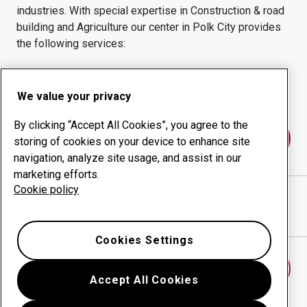
industries.
With special expertise in
Construction & road
building and Agriculture
our center in
Polk City
provides
the following services:
Wear products
Consulting services
Uptime management
In-house production
We value your privacy
By clicking “Accept All Cookies”, you agree to the
Contact us
storing of cookies on your device to enhance site
navigation, analyze site usage, and assist in our
marketing efforts.
Cookie policy
IHLE FABRICATIONS LLC
website
Show directions in Google Maps
Cookies Settings
Find another wear center
Accept All Cookies