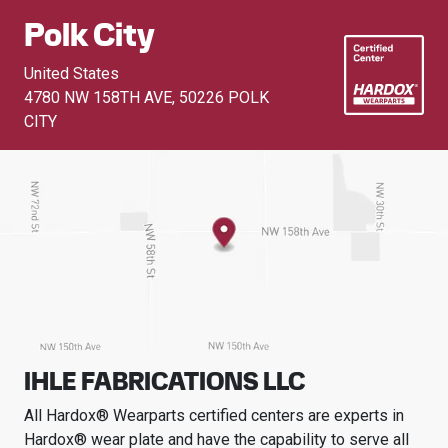
Polk City
United States
4780 NW 158TH AVE
,
50226 POLK
CITY
IHLE FABRICATIONS LLC
All Hardox® Wearparts certified centers are experts in
Hardox® wear plate and have the capability to serve all