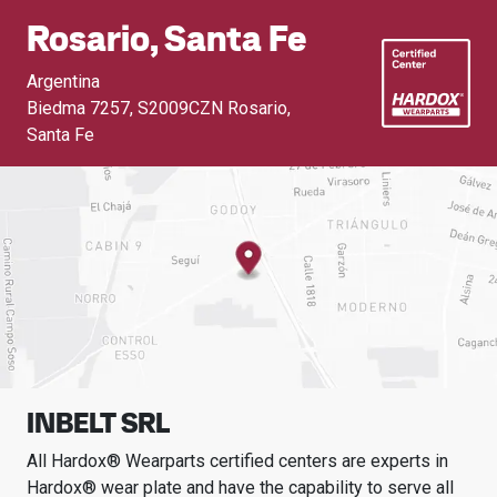
Rosario, Santa Fe
Argentina
Biedma 7257
,
S2009CZN Rosario,
Santa Fe
INBELT SRL
All Hardox® Wearparts certified centers are experts in
Hardox® wear plate and have the capability to serve all