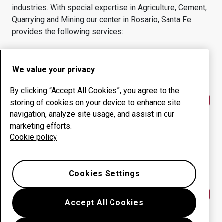
industries.
With special expertise in
Agriculture, Cement,
Quarrying and Mining
our center in
Rosario, Santa Fe
provides the following services:
Wear products
Consulting services
Uptime management
In-house production
We value your privacy
By clicking “Accept All Cookies”, you agree to the
Contact us
storing of cookies on your device to enhance site
navigation, analyze site usage, and assist in our
marketing efforts.
Cookie policy
INBELT SRL
website
Show directions in Google Maps
Cookies Settings
Find another wear center
Accept All Cookies