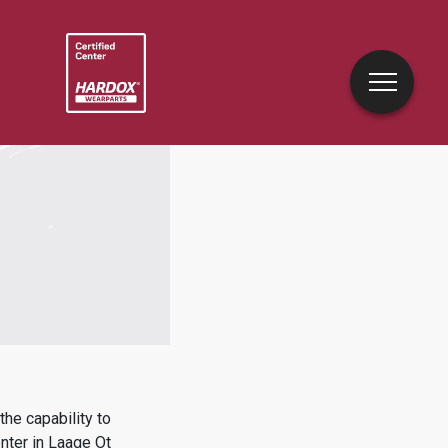
he capability to
nter in
Laage Ot