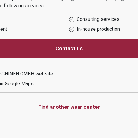
e following services:
Consulting services
ent
In-house production
Contact us
SCHINEN GMBH
website
 in Google Maps
Find another wear center