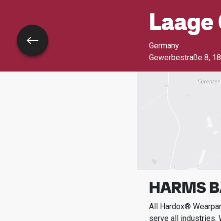
Laage 
Go back
Germany
Gewerbestraße 8
,
18
HARMS 
All Hardox® Wearpart
serve all industries.