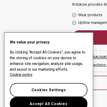
Kritzkow
provides th
Wear products
Uptime managem
We value your privacy
By clicking “Accept All Cookies”, you agree to
HARMS BAUMA
the storing of cookies on your device to
enhance site navigation, analyze site usage,
Show directions
and assist in our marketing efforts.
Cookie policy
Cookies Settings
Accept All Cookies