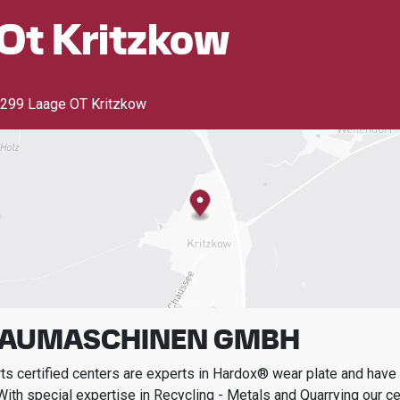
Ot Kritzkow
299 Laage OT Kritzkow
BAUMASCHINEN GMBH
s certified centers are experts in Hardox® wear plate and have t
With special expertise in
Recycling - Metals and Quarrying
our ce