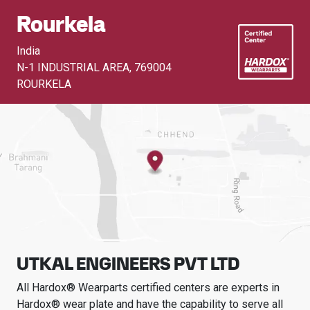
Rourkela
India
N-1 INDUSTRIAL AREA
,
769004
ROURKELA
UTKAL ENGINEERS PVT LTD
All Hardox® Wearparts certified centers are experts in
Hardox® wear plate and have the capability to serve all