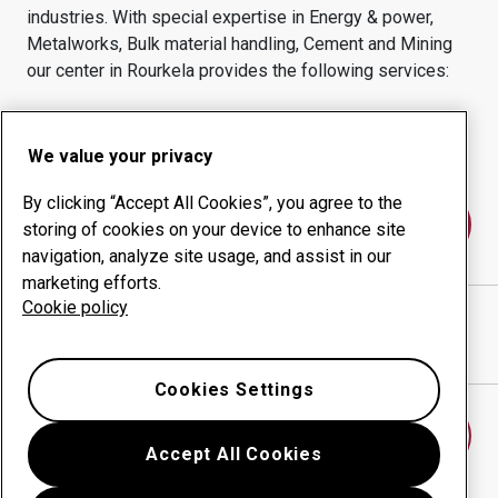
industries.
With special expertise in
Energy & power,
Metalworks, Bulk material handling, Cement and Mining
our center in
Rourkela
provides the following services:
Wear products
Consulting services
Uptime management
In-house production
We value your privacy
By clicking “Accept All Cookies”, you agree to the
Contact us
storing of cookies on your device to enhance site
navigation, analyze site usage, and assist in our
marketing efforts.
Cookie policy
UTKAL ENGINEERS PVT LTD
website
Show directions in Google Maps
Cookies Settings
Find another wear center
Accept All Cookies