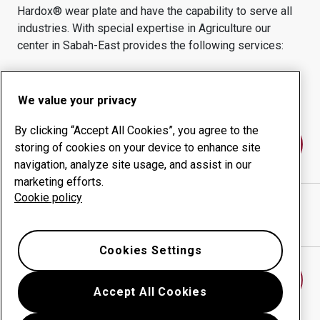
Hardox® wear plate and have the capability to serve all
industries.
With special expertise in
Agriculture
our
center in
Sabah-East
provides the following services:
Wear products
Consulting services
Uptime management
In-house production
We value your privacy
By clicking “Accept All Cookies”, you agree to the
Contact us
storing of cookies on your device to enhance site
navigation, analyze site usage, and assist in our
marketing efforts.
Cookie policy
SUPREME EVERSHINE SDN BHD
website
Show directions in Google Maps
Cookies Settings
Find another wear center
Accept All Cookies