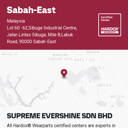
Sabah-East
Malaysia
Lot 60 -62,Sibuga Industrial Centre,
Jalan Lintas Sibuga, Mile 8,Labuk
Road
,
90000 Sabah-East
SUPREME EVERSHINE SDN BHD
All Hardox® Wearparts certified centers are experts in