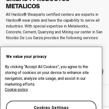
METALICOS
All Hardox® Wearparts certified centers are experts in
Hardox® wear plate and have the capability to serve all
industries.
With special expertise in
Metalworks,
Concrete, Cement, Quarrying and Mining
our center in
San
Nicolás De Los Garza
provides the following services:
Wear products
Consulting services
Uptime management
In-house production
We value your privacy
By clicking “Accept All Cookies”, you agree to the
Contact us
storing of cookies on your device to enhance site
navigation, analyze site usage, and assist in our
marketing efforts.
Cookie policy
CRIBAS Y PRODUCTOS METALICOS
website
Show directions in Google Maps
Cookies Settings