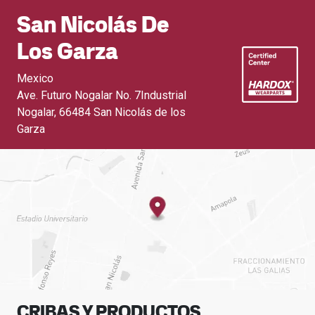
San Nicolás De
Los Garza
Mexico
Ave. Futuro Nogalar No. 7Industrial
Nogalar
,
66484 San Nicolás de los
Garza
CRIBAS Y PRODUCTOS