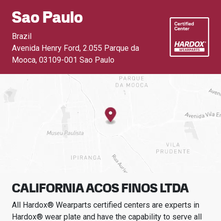
Sao Paulo
Brazil
Avenida Henry Ford, 2.055 Parque da
Mooca
,
03109-001 Sao Paulo
CALIFORNIA ACOS FINOS LTDA
All Hardox® Wearparts certified centers are experts in
Hardox® wear plate and have the capability to serve all