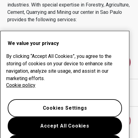
industries.
With special expertise in
Forestry, Agriculture,
Cement, Quarrying and Mining
our center in
Sao Paulo
provides the following services:
Wear products
Consulting services
Uptime management
In-house production
We value your privacy
By clicking “Accept All Cookies”, you agree to the
Contact us
storing of cookies on your device to enhance site
navigation, analyze site usage, and assist in our
marketing efforts.
Cookie policy
CALIFORNIA ACOS FINOS LTDA
website
Show directions in Google Maps
Cookies Settings
Find another wear center
Accept All Cookies