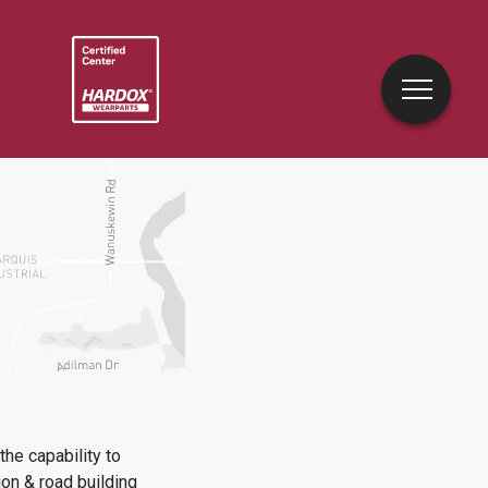
he capability to
on & road building