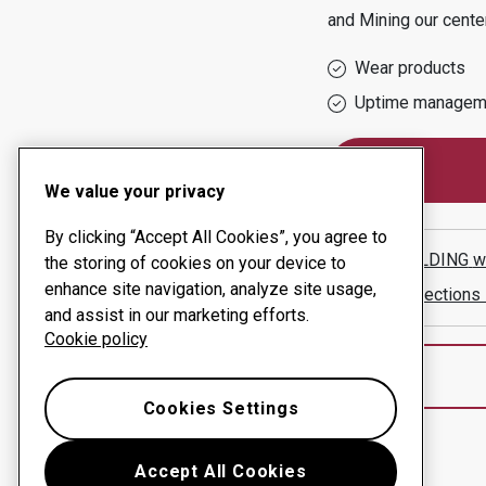
and Mining
our cente
Wear products
Uptime managem
We value your privacy
By clicking “Accept All Cookies”, you agree to
JNE WELDING
w
the storing of cookies on your device to
enhance site navigation, analyze site usage,
Show directions
and assist in our marketing efforts.
Cookie policy
Cookies Settings
Accept All Cookies