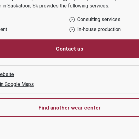
r in
Saskatoon, Sk
provides the following services:
Consulting services
ent
In-house production
Contact us
ebsite
 in Google Maps
Find another wear center