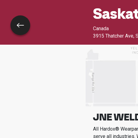
Saskat
Go back
Canada
3915 Thatcher Ave
,
S
JNE WEL
All Hardox® Wearpart
serve all industries.