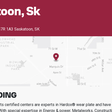
oon, Sk
7R 1A3 Saskatoon, SK
DING
s certified centers are experts in Hardox® wear plate and have t
With special expertise in
Energy & power, Metalworks, Constructi