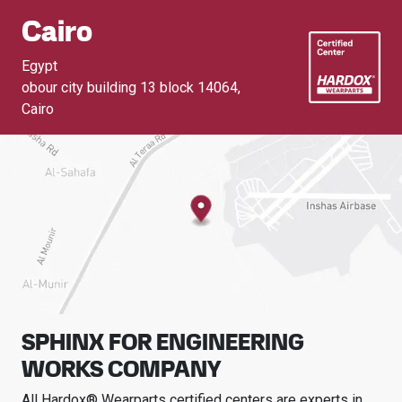
Cairo
Egypt
obour city building 13 block 14064
,
Cairo
SPHINX FOR ENGINEERING
WORKS COMPANY
All Hardox® Wearparts certified centers are experts in