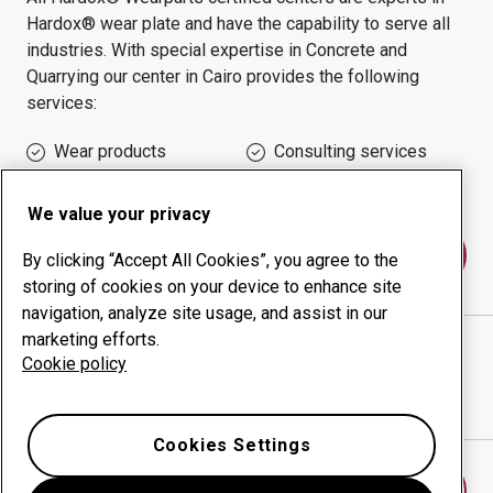
Hardox® wear plate and have the capability to serve all
industries.
With special expertise in
Concrete and
Quarrying
our center in
Cairo
provides the following
services:
Wear products
Consulting services
Uptime management
In-house production
We value your privacy
Contact us
By clicking “Accept All Cookies”, you agree to the
storing of cookies on your device to enhance site
navigation, analyze site usage, and assist in our
marketing efforts.
SPHINX FOR ENGINEERING WORKS COMPANY
Cookie policy
website
Show directions in Google Maps
Cookies Settings
Find another wear center