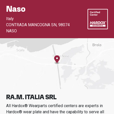
Naso
Italy
CONTRADA MANCOGNA SN
,
98074
NASO
RA.M. ITALIA SRL
All Hardox® Wearparts certified centers are experts in
Hardox® wear plate and have the capability to serve all