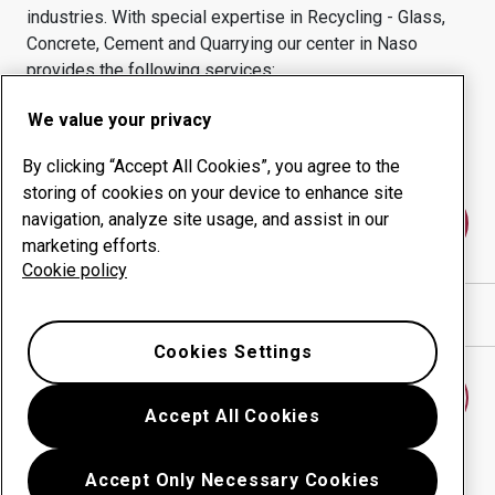
industries.
With special expertise in
Recycling - Glass,
Concrete, Cement and Quarrying
our center in
Naso
provides the following services:
Wear products
Consulting services
We value your privacy
Uptime management
In-house production
By clicking “Accept All Cookies”, you agree to the
storing of cookies on your device to enhance site
navigation, analyze site usage, and assist in our
Contact us
marketing efforts.
Cookie policy
Show directions in Google Maps
Cookies Settings
Find another wear center
Accept All Cookies
Accept Only Necessary Cookies
Go back