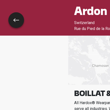
Ardon
Go back
Switzerland
Rue du Pied de la Ro
BOILLAT &
All Hardox® Wearpart
serve all industries.