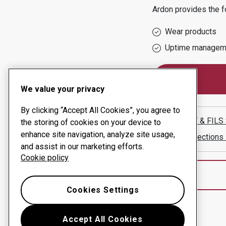
Ardon
provides the f
Wear products
Uptime managem
We value your privacy
By clicking “Accept All Cookies”, you agree to
BOILLAT & FILS
the storing of cookies on your device to
enhance site navigation, analyze site usage,
Show directions
and assist in our marketing efforts.
Cookie policy
Cookies Settings
Accept All Cookies