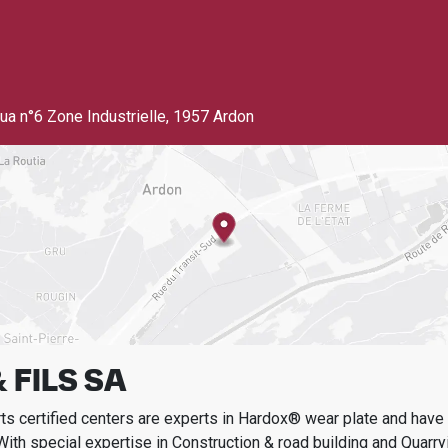
ua n°6 Zone Industrielle
,
1957 Ardon
 FILS SA
s certified centers are experts in Hardox® wear plate and have t
With special expertise in
Construction & road building and Quarry