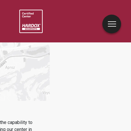
he capability to
ing
our center in