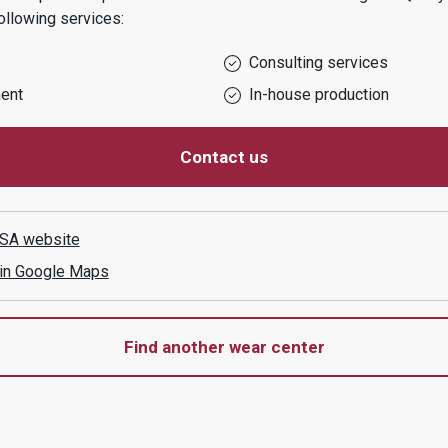
ollowing services:
Consulting services
ent
In-house production
Contact us
 SA
website
 in Google Maps
Find another wear center