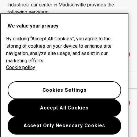
industries.
our center in
Madisonville
provides the
following services:
Wear products
Consulting services
We value your privacy
Uptime management
In-house production
By clicking “Accept All Cookies”, you agree to the
storing of cookies on your device to enhance site
navigation, analyze site usage, and assist in our
Contact us
marketing efforts.
Cookie policy
Show directions in Google Maps
Cookies Settings
Find another wear center
Accept All Cookies
Accept Only Necessary Cookies
Go back