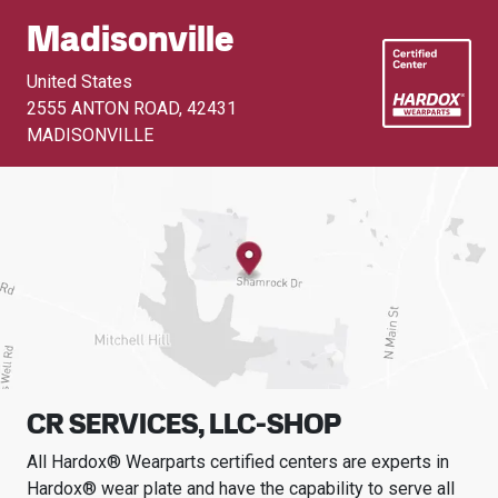
Madisonville
United States
2555 ANTON ROAD
,
42431
MADISONVILLE
CR SERVICES, LLC-SHOP
All Hardox® Wearparts certified centers are experts in
Hardox® wear plate and have the capability to serve all