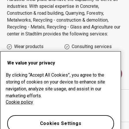
industries.
With special expertise in
Concrete,
Construction & road building, Quarrying, Forestry,
Metalworks, Recycling - construction & demolition,
Recycling - Metals, Recycling - Glass and Agriculture
our
center in
Stadtilm
provides the following services:
Wear products
Consulting services
Uptime management
In-house production
We value your privacy
Contact us
By clicking “Accept All Cookies”, you agree to the
storing of cookies on your device to enhance site
navigation, analyze site usage, and assist in our
marketing efforts.
L & K LAND- U.KRAFTFAHRZEUG- TECHNIK GMBH
Cookie policy
website
Show directions in Google Maps
Cookies Settings