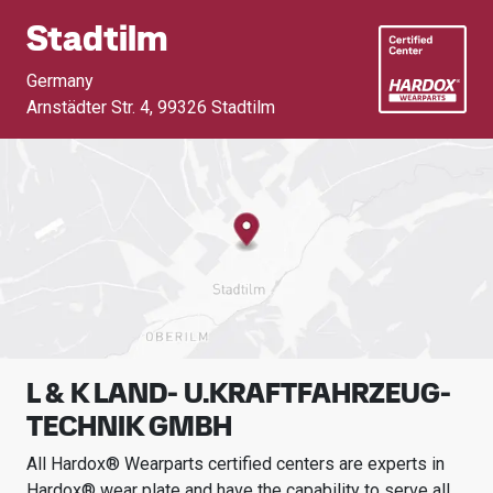
Stadtilm
Germany
Arnstädter Str. 4
,
99326 Stadtilm
L & K LAND- U.KRAFTFAHRZEUG-
TECHNIK GMBH
All Hardox® Wearparts certified centers are experts in
Hardox® wear plate and have the capability to serve all