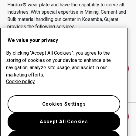
Hardox® wear plate and have the capability to serve all
industries.
With special expertise in
Mining, Cement and
Bulk material handling
our center in
Kosamba, Gujarat
provides the following services:
Wear products
Consulting services
We value your privacy
Uptime management
In-house production
By clicking “Accept All Cookies”, you agree to the
storing of cookies on your device to enhance site
navigation, analyze site usage, and assist in our
Contact us
marketing efforts.
Cookie policy
Show directions in Google Maps
Cookies Settings
Find another wear center
Accept All Cookies