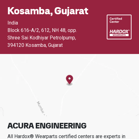
Kosamba, Gujarat
India
Block 616-A/2, 612, NH 48, opp.
Shree Sai Kodhiyar Petrolpump
,
394120 Kosamba, Gujarat
ACURA ENGINEERING
All Hardox® Wearparts certified centers are experts in