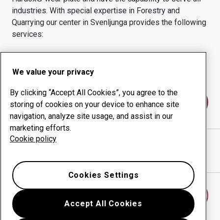
industries.
With special expertise in
Forestry and
Quarrying
our center in
Svenljunga
provides the following
services:
Wear products
Consulting services
Uptime management
In-house production
We value your privacy
By clicking “Accept All Cookies”, you agree to the
Contact us
storing of cookies on your device to enhance site
navigation, analyze site usage, and assist in our
marketing efforts.
Cookie policy
INGEMARS MEKANISKA I SVENLJUNGA AB
website
Show directions in Google Maps
Cookies Settings
Find another wear center
Accept All Cookies