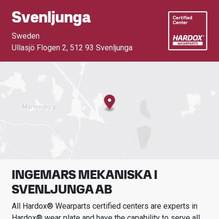
Svenljunga
Sweden
Ullasjö Flogen 2
,
512 93 Svenljunga
INGEMARS MEKANISKA I
SVENLJUNGA AB
All Hardox® Wearparts certified centers are experts in
Hardox® wear plate and have the capability to serve all