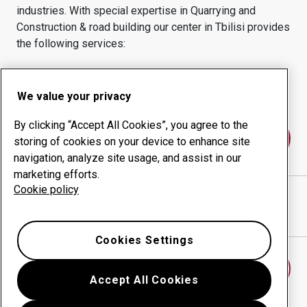
industries.
With special expertise in
Quarrying and
Construction & road building
our center in
Tbilisi
provides
the following services:
Wear products
Consulting services
Uptime management
In-house production
We value your privacy
By clicking “Accept All Cookies”, you agree to the
Contact us
storing of cookies on your device to enhance site
navigation, analyze site usage, and assist in our
marketing efforts.
Cookie policy
TEGETA INDUSTRY LLC
website
Show directions in Google Maps
Cookies Settings
Find another wear center
Accept All Cookies