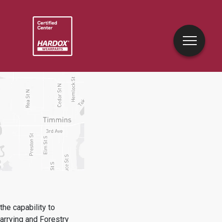
he capability to
uarrying and Forestry