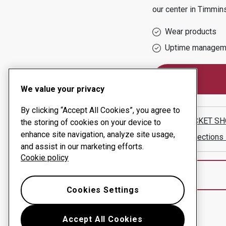
our center in
Timmin
Wear products
Uptime managem
We value your privacy
By clicking “Accept All Cookies”, you agree to
THE BUCKET SH
the storing of cookies on your device to
enhance site navigation, analyze site usage,
Show directions
and assist in our marketing efforts.
Cookie policy
Cookies Settings
Accept All Cookies