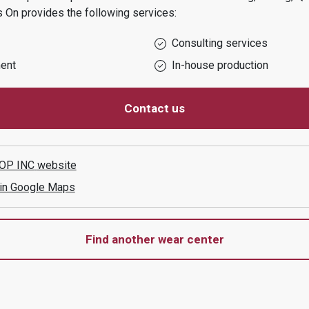
s On
provides the following services:
Consulting services
ent
In-house production
Contact us
OP INC
website
 in Google Maps
Find another wear center