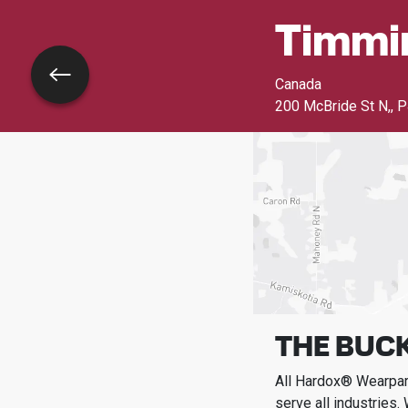
Timmi
Go back
Canada
200 McBride St N,
,
P
THE BUCK
All Hardox® Wearpart
serve all industries.