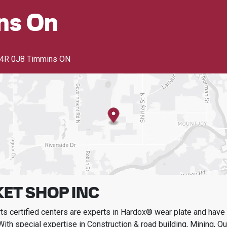
ns On
4R 0J8 Timmins ON
ET SHOP INC
s certified centers are experts in Hardox® wear plate and have t
With special expertise in
Construction & road building, Mining, Q