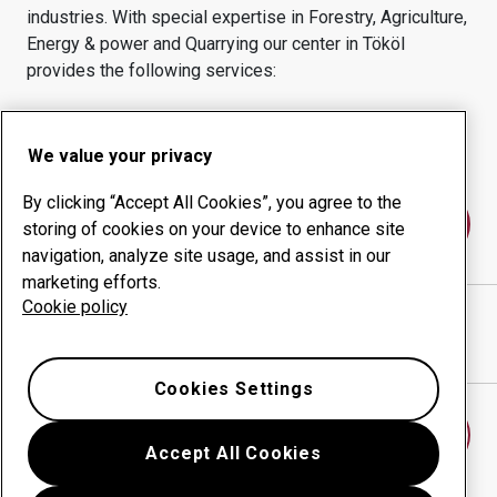
industries.
With special expertise in
Forestry, Agriculture,
Energy & power and Quarrying
our center in
Tököl
provides the following services:
Wear products
Consulting services
Uptime management
In-house production
We value your privacy
By clicking “Accept All Cookies”, you agree to the
Contact us
storing of cookies on your device to enhance site
navigation, analyze site usage, and assist in our
marketing efforts.
Cookie policy
SEBESTYÉN LÁNGVÁGÓ KFT.
website
Show directions in Google Maps
Cookies Settings
Find another wear center
Accept All Cookies