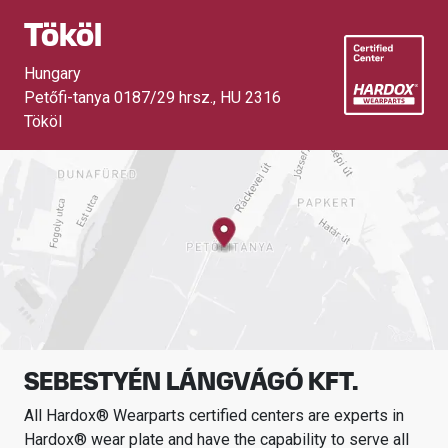
Tököl
Hungary
Petőfi-tanya 0187/29 hrsz.
,
HU 2316
Tököl
SEBESTYÉN LÁNGVÁGÓ KFT.
All Hardox® Wearparts certified centers are experts in
Hardox® wear plate and have the capability to serve all