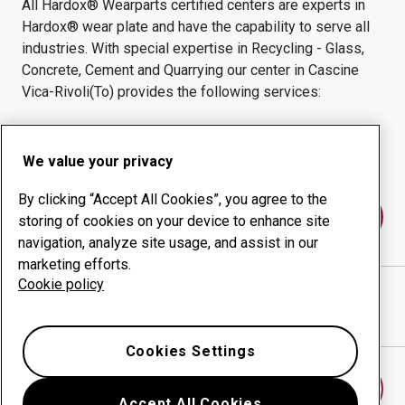
All Hardox® Wearparts certified centers are experts in
Hardox® wear plate and have the capability to serve all
industries.
With special expertise in
Recycling - Glass,
Concrete, Cement and Quarrying
our center in
Cascine
Vica-Rivoli(to)
provides the following services:
Wear products
Consulting services
Uptime management
In-house production
We value your privacy
By clicking “Accept All Cookies”, you agree to the
Contact us
storing of cookies on your device to enhance site
navigation, analyze site usage, and assist in our
marketing efforts.
Cookie policy
GIORGIO NOVARA SRL
website
Show directions in Google Maps
Cookies Settings
Find another wear center
Accept All Cookies