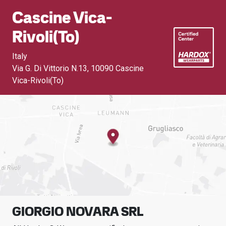
Cascine Vica-
Rivoli(to)
Italy
Via G. Di Vittorio N.13
,
10090 Cascine
Vica-Rivoli(To)
GIORGIO NOVARA SRL