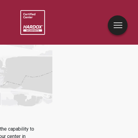
he capability to
our center in