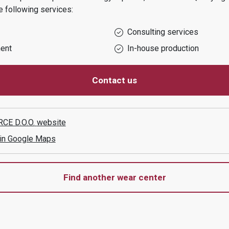
 following services:
Consulting services
ent
In-house production
Contact us
CE D.O.O.
website
 in Google Maps
Find another wear center