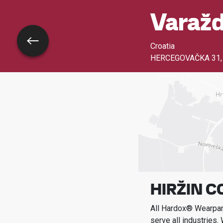
Varažd
Go back
Croatia
HERCEGOVAČKA 31
HIRŽIN C
All Hardox® Wearpart
serve all industries.