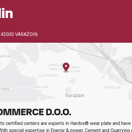
in
,
42000 VARAŽDIN
OMMERCE D.O.O.
s certified centers are experts in Hardox® wear plate and have t
With special expertise in
Energy & power, Cement and Quarrying