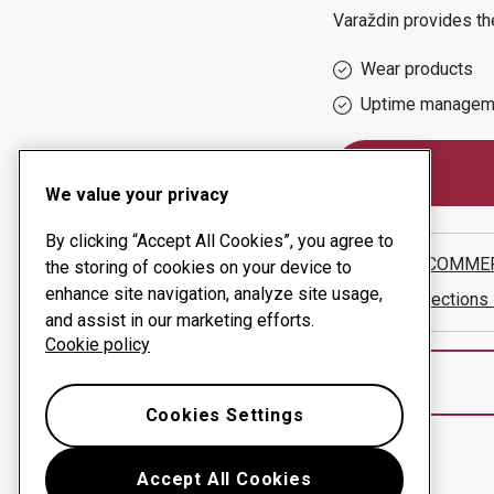
Varaždin
provides the
Wear products
Uptime managem
We value your privacy
By clicking “Accept All Cookies”, you agree to
HIRŽIN COMMER
the storing of cookies on your device to
enhance site navigation, analyze site usage,
Show directions
and assist in our marketing efforts.
Cookie policy
Cookies Settings
Accept All Cookies