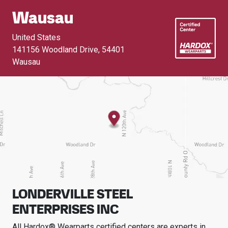
Wausau
United States
141156 Woodland Drive
,
54401
Wausau
LONDERVILLE STEEL
ENTERPRISES INC
All Hardox® Wearparts certified centers are experts in