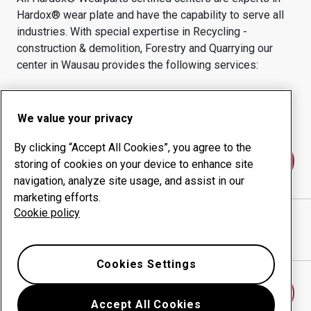
Hardox® wear plate and have the capability to serve all
industries.
With special expertise in
Recycling -
construction & demolition, Forestry and Quarrying
our
center in
Wausau
provides the following services:
Wear products
Consulting services
Uptime management
In-house production
We value your privacy
By clicking “Accept All Cookies”, you agree to the
Contact us
storing of cookies on your device to enhance site
navigation, analyze site usage, and assist in our
marketing efforts.
Cookie policy
LONDERVILLE STEEL ENTERPRISES INC
website
Show directions in Google Maps
Cookies Settings
Find another wear center
Accept All Cookies