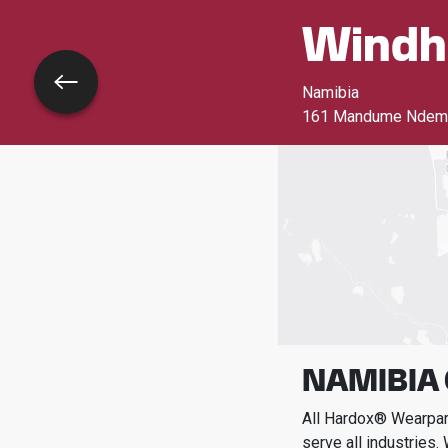
Windh
Go back
Namibia
161 Mandume Ndemuf
NAMIBIA
All Hardox® Wearpart
serve all industries.