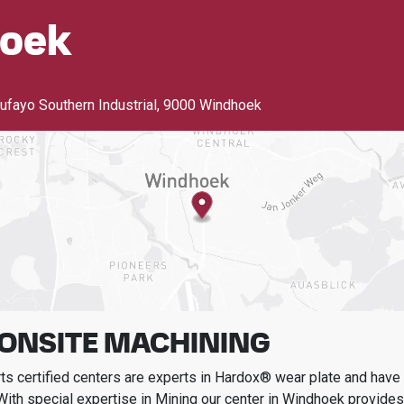
oek
ayo Southern Industrial
,
9000 Windhoek
 ONSITE MACHINING
s certified centers are experts in Hardox® wear plate and have t
With special expertise in
Mining
our center in
Windhoek
provides 