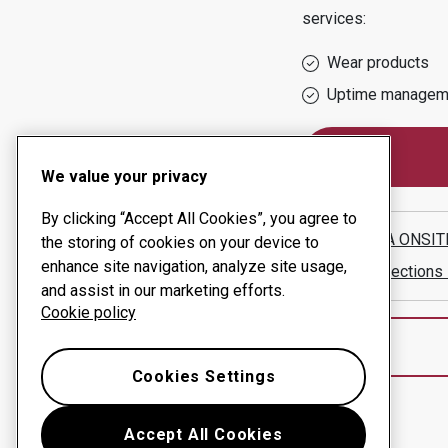
services:
Wear products
Uptime managem
We value your privacy
By clicking “Accept All Cookies”, you agree to
NAMIBIA ONSIT
the storing of cookies on your device to
enhance site navigation, analyze site usage,
Show directions
and assist in our marketing efforts.
Cookie policy
Cookies Settings
Accept All Cookies