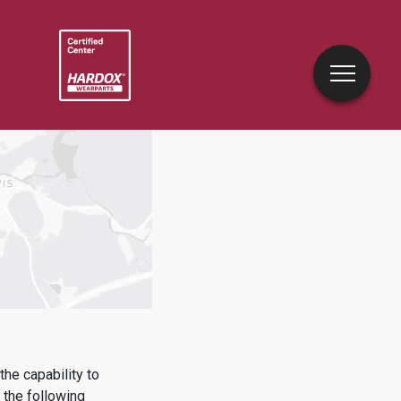
he capability to
the following