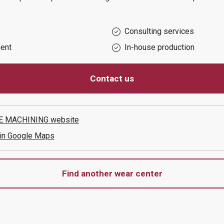
Consulting services
ent
In-house production
Contact us
E MACHINING
website
 in Google Maps
Find another wear center