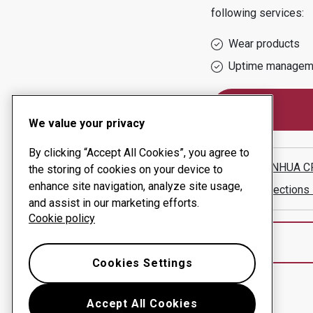
following services:
Wear products
Uptime managem
We value your privacy
By clicking “Accept All Cookies”, you agree to
WUXI XINHUA CR
the storing of cookies on your device to
enhance site navigation, analyze site usage,
Show directions
and assist in our marketing efforts.
Cookie policy
Cookies Settings
Accept All Cookies