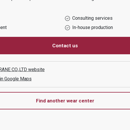
Consulting services
ent
In-house production
Contact us
ANE CO.,LTD
website
 in Google Maps
Find another wear center