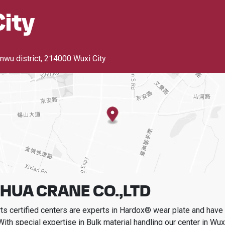
ity
nwu district
,
214000 Wuxi City
HUA CRANE CO.,LTD
s certified centers are experts in Hardox® wear plate and have t
With special expertise in
Bulk material handling
our center in
Wuxi