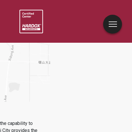
he capability to
 City
provides the