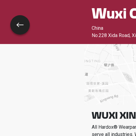
Wuxi C
Go back
China
No.228 Xida Road, Xi
WUXI XIN
All Hardox® Wearpart
serve all industries.