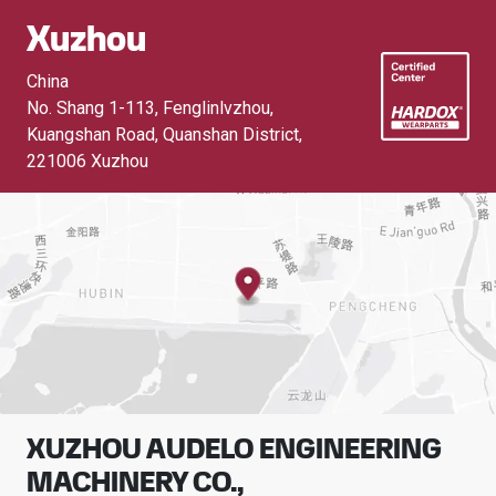
Xuzhou
China
No. Shang 1-113, Fenglinlvzhou,
Kuangshan Road, Quanshan District
,
221006 Xuzhou
XUZHOU AUDELO ENGINEERING
MACHINERY CO.,