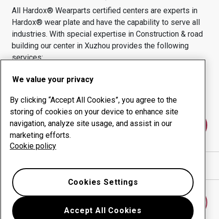
All Hardox® Wearparts certified centers are experts in
Hardox® wear plate and have the capability to serve all
industries.
With special expertise in
Construction & road
building
our center in
Xuzhou
provides the following
services:
Wear products
Consulting services
We value your privacy
Uptime management
In-house production
By clicking “Accept All Cookies”, you agree to the
storing of cookies on your device to enhance site
navigation, analyze site usage, and assist in our
Contact us
marketing efforts.
Cookie policy
Show directions in Google Maps
Cookies Settings
Find another wear center
Accept All Cookies