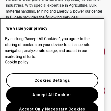
industries.
With special expertise in
Agriculture, Bulk
material handling, Mining and Energy & power
our center
in
Biloela
provides the following services:
Wear products
Consulting services
We value your privacy
Uptime management
In-house production
By clicking “Accept All Cookies”, you agree to the
storing of cookies on your device to enhance site
navigation, analyze site usage, and assist in our
Contact us
marketing efforts.
Cookie policy
Show directions in Google Maps
Cookies Settings
Find another wear center
Accept All Cookies
Accept Only Necessary Cookies