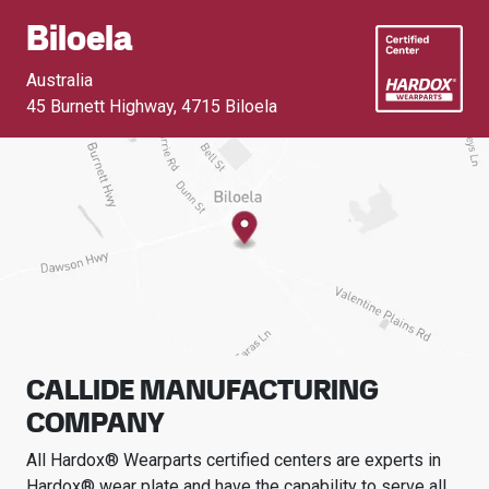
Biloela
Australia
45 Burnett Highway
,
4715 Biloela
CALLIDE MANUFACTURING
COMPANY
All Hardox® Wearparts certified centers are experts in
Hardox® wear plate and have the capability to serve all