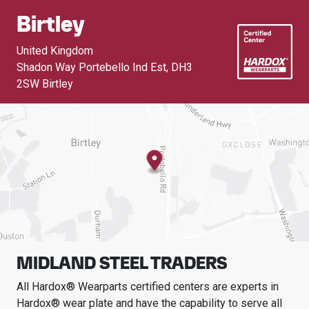
Birtley
United Kingdom
Shadon Way Portebello Ind Est
,
DH3
2SW Birtley
MIDLAND STEEL TRADERS
All Hardox® Wearparts certified centers are experts in
Hardox® wear plate and have the capability to serve all