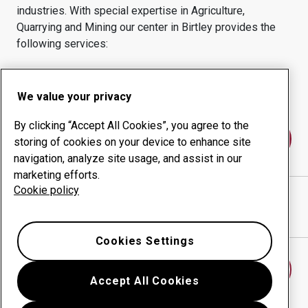
industries.
With special expertise in
Agriculture,
Quarrying and Mining
our center in
Birtley
provides the
following services:
Wear products
Consulting services
Uptime management
In-house production
We value your privacy
By clicking “Accept All Cookies”, you agree to the
Contact us
storing of cookies on your device to enhance site
navigation, analyze site usage, and assist in our
marketing efforts.
Cookie policy
MIDLAND STEEL TRADERS
website
Show directions in Google Maps
Cookies Settings
Find another wear center
Accept All Cookies