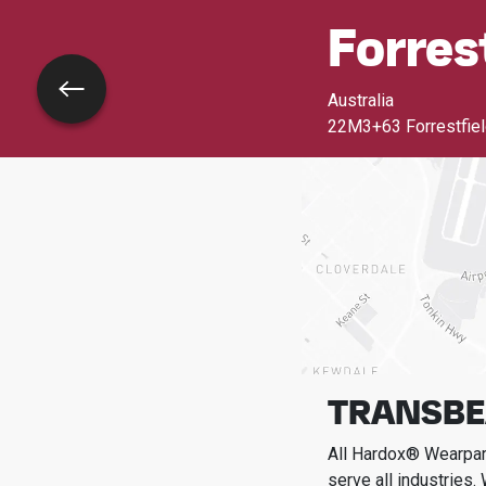
Forres
Go back
Australia
22M3+63 Forrestfield
TRANSBE
All Hardox® Wearpart
serve all industries.