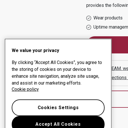
provides the followi
Wear products
Uptime managem
We value your privacy
By clicking “Accept All Cookies”, you agree to
TRANSBEAM.
we
the storing of cookies on your device to
enhance site navigation, analyze site usage,
Show directions
and assist in our marketing efforts.
Cookie policy
Cookies Settings
Accept All Cookies