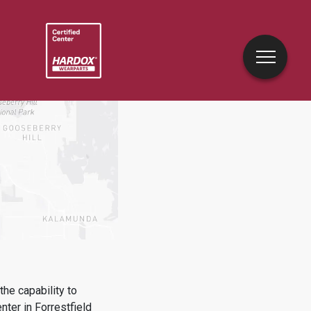
he capability to
enter in
Forrestfield