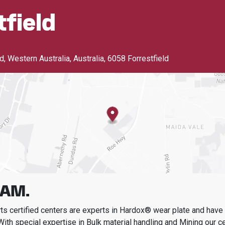
tfield
, Western Australia, Australia
,
6058 Forrestfield
AM.
s certified centers are experts in Hardox® wear plate and have t
With special expertise in
Bulk material handling and Mining
our c