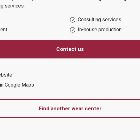
ng services:
Consulting services
ent
In-house production
Contact us
bsite
 in Google Maps
Find another wear center