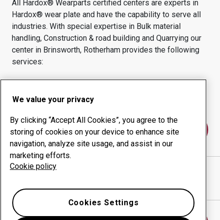
All Hardox® Wearparts certified centers are experts in
Hardox® wear plate and have the capability to serve all
industries.
With special expertise in
Bulk material
handling, Construction & road building and Quarrying
our
center in
Brinsworth, Rotherham
provides the following
services:
Wear products
Consulting services
Uptime management
In-house production
We value your privacy
By clicking “Accept All Cookies”, you agree to the
Contact us
storing of cookies on your device to enhance site
navigation, analyze site usage, and assist in our
marketing efforts.
Cookie policy
MTL ADVANCED LTD
website
Show directions in Google Maps
Cookies Settings