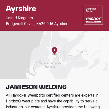
Ayrshire
United Kingdom
Bridgemill Girvan
,
KA26 9JA Ayrshire
JAMIESON WELDING
All Hardox® Wearparts certified centers are experts in
Hardox® wear plate and have the capability to serve all
industries.
our center in
Ayrshire
provides the following