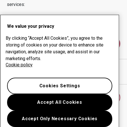
services:
Wear products
Consulting services
Uptime management
In-house production
We value your privacy
By clicking “Accept All Cookies”, you agree to the
Contact us
storing of cookies on your device to enhance site
navigation, analyze site usage, and assist in our
marketing efforts.
Cookie policy
JAMIESON WELDING
website
Show directions in Google Maps
Cookies Settings
Find another wear center
Accept All Cookies
Accept Only Necessary Cookies
Go back