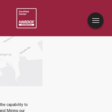
he capability to
 and Mining
our