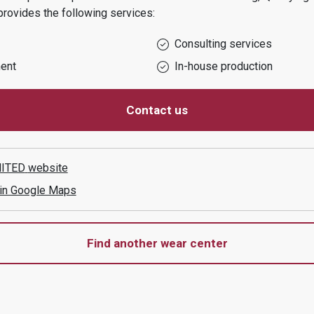
rovides the following services:
Consulting services
ent
In-house production
Contact us
MITED
website
 in Google Maps
Find another wear center