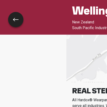
Wellin
Go back
New Zealand
South Pacific Indust
REAL STE
All Hardox® Wearpart
serve all industries.