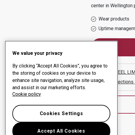
center in
Wellington
p
Wear products
Uptime managem
We value your privacy
By clicking “Accept All Cookies”, you agree to
REAL STEEL LI
the storing of cookies on your device to
enhance site navigation, analyze site usage,
Show directions
and assist in our marketing efforts.
Cookie policy
Cookies Settings
Accept All Cookies