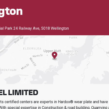
gton
rial Park 24 Railway Ave
,
5018 Wellington
EL LIMITED
s certified centers are experts in Hardox® wear plate and have t
With special expertise in
Construction & road building, Quarrying