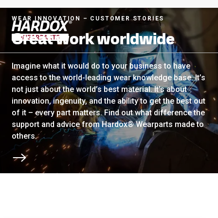
WEAR INNOVATION – CUSTOMER STORIES
Great work worldwide
To startpage
Imagine what it would do to your business to have
access to the world-leading wear knowledge base. It’s
not just about the world’s best material. It’s about
innovation, ingenuity, and the ability to get the best out
of it – every part matters. Find out what difference the
support and advice from Hardox® Wearparts made to
others.
Scroll to next section