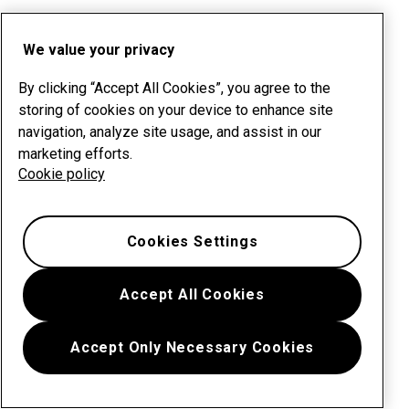
We value your privacy
By clicking “Accept All Cookies”, you agree to the
storing of cookies on your device to enhance site
navigation, analyze site usage, and assist in our
marketing efforts.
Cookie policy
Cookies Settings
Accept All Cookies
Accept Only Necessary Cookies