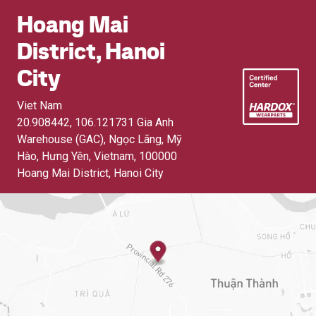
Hoang Mai
District, Hanoi
City
Viet Nam
20.908442, 106.121731 Gia Anh
Warehouse (GAC), Ngọc Lãng, Mỹ
Hào, Hưng Yên, Vietnam
,
100000
Hoang Mai District, Hanoi City