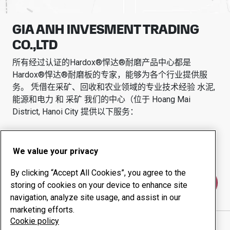
GIA ANH INVESMENT TRADING
CO.,LTD
所有经过认证的Hardox®悍达®耐磨产品中心都是
Hardox®悍达®耐磨板的专家，能够为各个行业提供服
务。
凭借在采矿、回收和农业领域的专业技术经验
水泥,
能源和电力 和 采矿
我们的中心（位于
Hoang Mai
District, Hanoi City
提供以下服务：
耐磨产品
咨询服务
正常运行时间管理
内部生产
We value your privacy
By clicking “Accept All Cookies”, you agree to the
联系我们
storing of cookies on your device to enhance site
navigation, analyze site usage, and assist in our
marketing efforts.
Cookie policy
GIA ANH INVESMENT TRADING CO.,LTD
网站