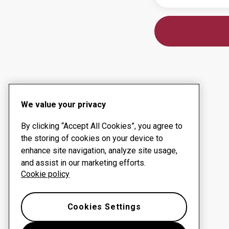
We value your privacy
By clicking “Accept All Cookies”, you agree to
the storing of cookies on your device to
enhance site navigation, analyze site usage,
and assist in our marketing efforts.
Cookie policy
Cookies Settings