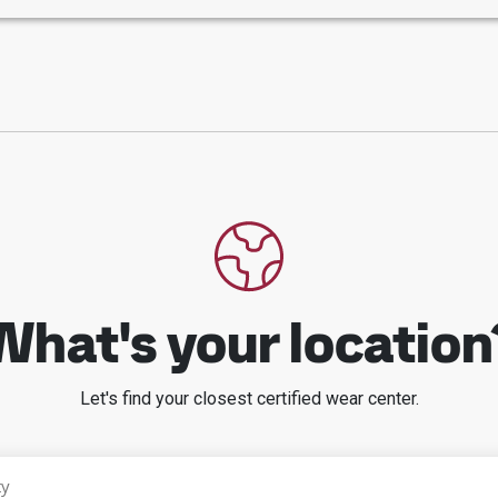
What's your location
Let's find your closest certified wear center.