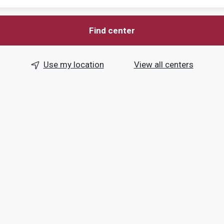
Find center
Use my location
View all centers