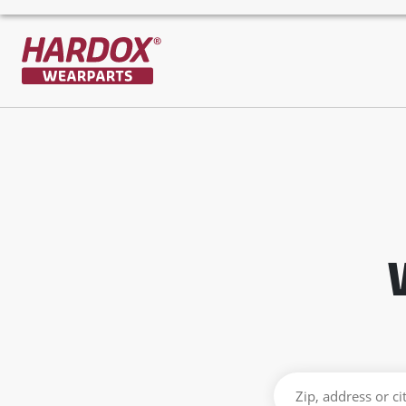
To startpage