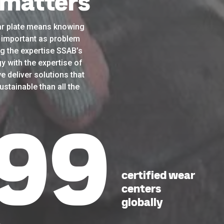
 matters
r plate means knowing
as important as problem
g the expertise SSAB’s
y with the expertise of
e deliver solutions that
stainable than all the
41
certified wear
centers
globally