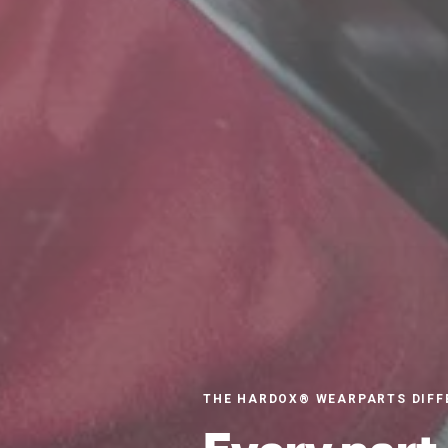
THE HARDOX® WEARPARTS DIFF