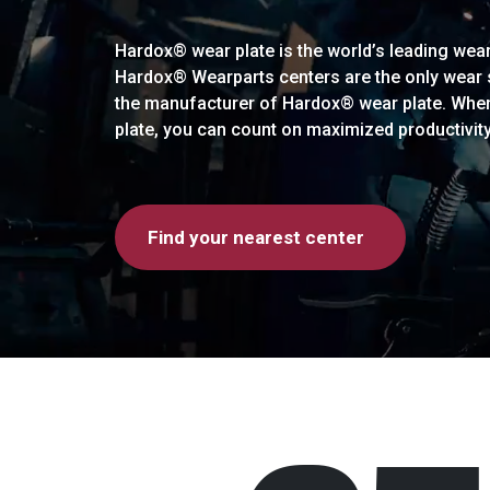
Hardox® wear plate is the world’s leading wear 
Hardox® Wearparts centers are the only wear so
the manufacturer of Hardox® wear plate. Whe
plate, you can count on maximized productivit
Find your nearest center