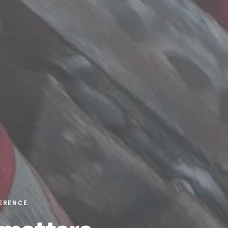
ERENCE