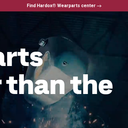
Find Hardox® Wearparts center
arts
 than the