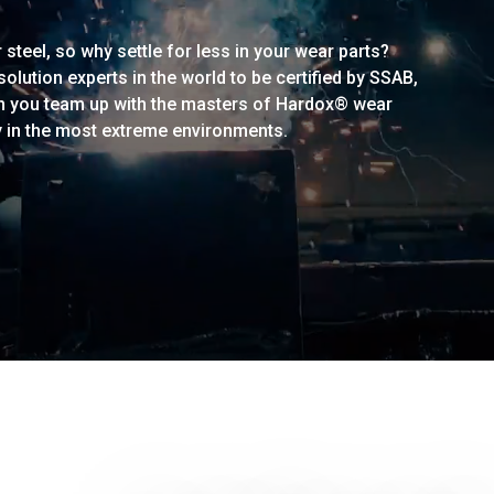
steel, so why settle for less in your wear parts?
lution experts in the world to be certified by SSAB,
n you team up with the masters of Hardox® wear
y in the most extreme environments.