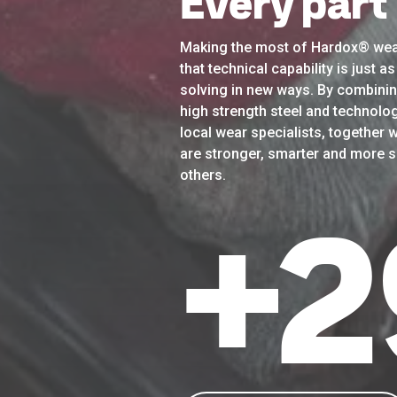
Every part
Making the most of Hardox® wea
that technical capability is just 
solving in new ways. By combinin
high strength steel and technolog
local wear specialists, together w
are stronger, smarter and more su
others.
+
3