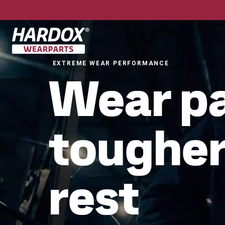
To startpage
EXTREME WEAR PERFORMANCE
Wear p
tougher
rest