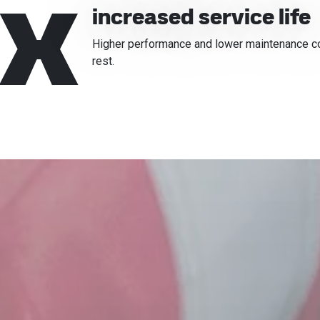
x
increased service life
Higher performance and lower maintenance cost
rest.