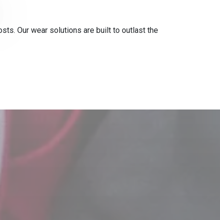
s. Our wear solutions are built to outlast the