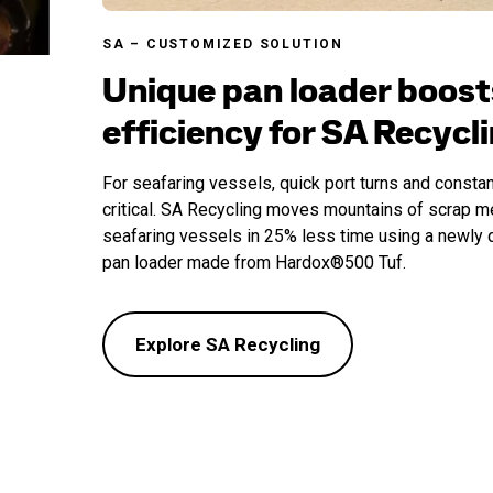
SA – CUSTOMIZED SOLUTION
Unique pan loader boost
efficiency for SA Recycl
For seafaring vessels, quick port turns and constan
critical. SA Recycling moves mountains of scrap m
seafaring vessels in 25% less time using a newly 
pan loader made from Hardox®500 Tuf.
Explore SA Recycling