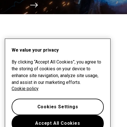
Scroll to next section
We value your privacy
By clicking “Accept All Cookies”, you agree to
the storing of cookies on your device to
enhance site navigation, analyze site usage,
and assist in our marketing efforts.
Cookie policy
Cookies Settings
Accept All Cookies