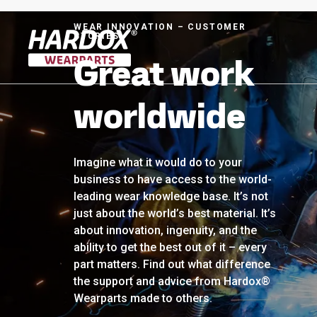
WEAR INNOVATION – CUSTOMER
STORIES
Great work
To startpage
worldwide
Imagine what it would do to your
business to have access to the world-
leading wear knowledge base. It’s not
just about the world’s best material. It’s
about innovation, ingenuity, and the
ability to get the best out of it – every
part matters. Find out what difference
the support and advice from Hardox®
Wearparts made to others.