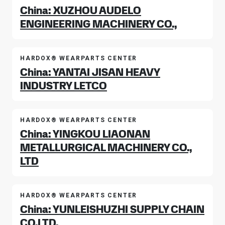
China: XUZHOU AUDELO
ENGINEERING MACHINERY CO.,
HARDOX® WEARPARTS CENTER
China: YANTAI JISAN HEAVY
INDUSTRY LETCO
HARDOX® WEARPARTS CENTER
China: YINGKOU LIAONAN
METALLURGICAL MACHINERY CO.,
LTD
HARDOX® WEARPARTS CENTER
China: YUNLEISHUZHI SUPPLY CHAIN
CO.LTD.