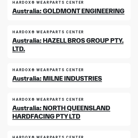
HARDOX® WEARPARTS CENTER
Australia: GOLDMONT ENGINEERING
HARDOX® WEARPARTS CENTER
Australia: HAZELL BROS GROUP PTY.
LTD.
HARDOX® WEARPARTS CENTER
Australia: MILNE INDUSTRIES
HARDOX® WEARPARTS CENTER
Australia: NORTH QUEENSLAND
HARDFACING PTY LTD
HARDOX® WEARPARTS CENTER