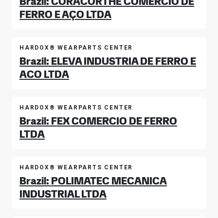
Brazil: CORACORTHE COMERCIO DE
FERRO E AÇO LTDA
HARDOX® WEARPARTS CENTER
Brazil: ELEVA INDUSTRIA DE FERRO E
ACO LTDA
HARDOX® WEARPARTS CENTER
Brazil: FEX COMERCIO DE FERRO
LTDA
HARDOX® WEARPARTS CENTER
Brazil: POLIMATEC MECANICA
INDUSTRIAL LTDA