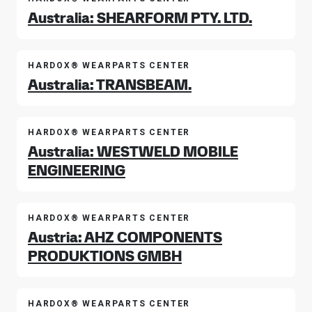
Australia: SHEARFORM PTY. LTD.
HARDOX® WEARPARTS CENTER
Australia: TRANSBEAM.
HARDOX® WEARPARTS CENTER
Australia: WESTWELD MOBILE
ENGINEERING
HARDOX® WEARPARTS CENTER
Austria: AHZ COMPONENTS
PRODUKTIONS GMBH
HARDOX® WEARPARTS CENTER