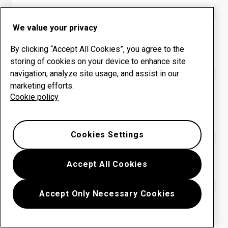
We value your privacy
HARDOX® WEARPARTS CENTER
Colombia: INGENIERIA
By clicking “Accept All Cookies”, you agree to the
INDEPENDIENTE SAS
storing of cookies on your device to enhance site
navigation, analyze site usage, and assist in our
marketing efforts.
HARDOX® WEARPARTS CENTER
Cookie policy
Colombia: METALMECANICA
PROMOAMBIENTAL
Cookies Settings
HARDOX® WEARPARTS CENTER
Accept All Cookies
Colombia: SERVIMET SAS
Accept Only Necessary Cookies
HARDOX® WEARPARTS CENTER
Colombia: SISTEMAS INTEGRALES