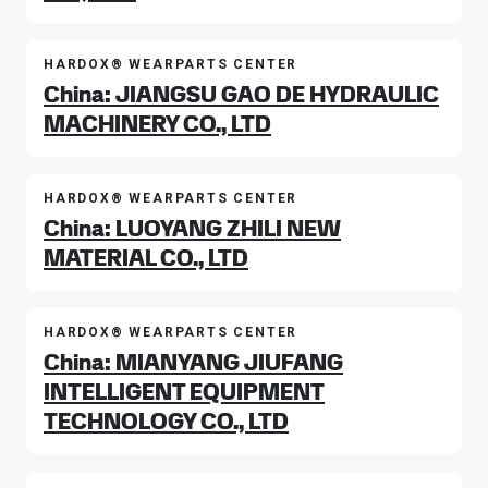
HARDOX® WEARPARTS CENTER
China: JIANGSU GAO DE HYDRAULIC
MACHINERY CO., LTD
HARDOX® WEARPARTS CENTER
China: LUOYANG ZHILI NEW
MATERIAL CO., LTD
HARDOX® WEARPARTS CENTER
China: MIANYANG JIUFANG
INTELLIGENT EQUIPMENT
TECHNOLOGY CO., LTD