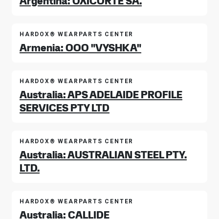
Argentina: OXICORTE SA.
HARDOX® WEARPARTS CENTER
Armenia: OOO "VYSHKA"
HARDOX® WEARPARTS CENTER
Australia: APS ADELAIDE PROFILE
SERVICES PTY LTD
HARDOX® WEARPARTS CENTER
Australia: AUSTRALIAN STEEL PTY.
LTD.
HARDOX® WEARPARTS CENTER
Australia: CALLIDE