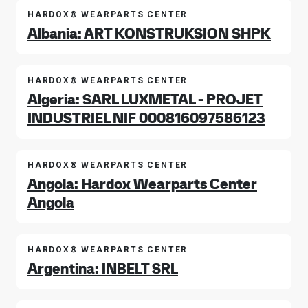
HARDOX® WEARPARTS CENTER
Albania: ART KONSTRUKSION SHPK
HARDOX® WEARPARTS CENTER
Algeria: SARL LUXMETAL - PROJET
INDUSTRIEL NIF 000816097586123
HARDOX® WEARPARTS CENTER
Angola: Hardox Wearparts Center
Angola
HARDOX® WEARPARTS CENTER
Argentina: INBELT SRL