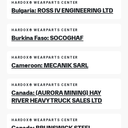
HARDOX® WEARPARTS CENTER
Bulgaria: ROSS IV ENGINEERING LTD
HARDOX® WEARPARTS CENTER
Burkina Faso: SOCOGHAF
HARDOX® WEARPARTS CENTER
Cameroon: MECANIK SARL
HARDOX® WEARPARTS CENTER
Canada: (AURORA MINING) HAY
RIVER HEAVY TRUCK SALES LTD
HARDOX® WEARPARTS CENTER
Canada: BRUNSWICK STEEL