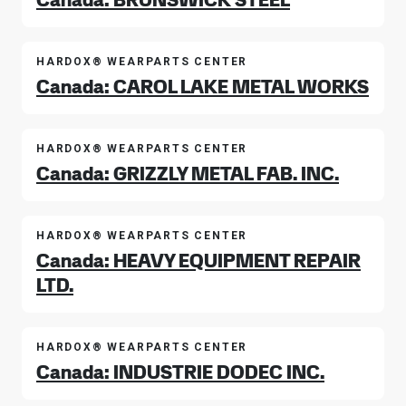
HARDOX® WEARPARTS CENTER
Canada: CAROL LAKE METAL WORKS
HARDOX® WEARPARTS CENTER
Canada: GRIZZLY METAL FAB. INC.
HARDOX® WEARPARTS CENTER
Canada: HEAVY EQUIPMENT REPAIR
LTD.
HARDOX® WEARPARTS CENTER
Canada: INDUSTRIE DODEC INC.