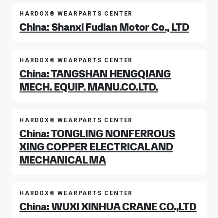
HARDOX® WEARPARTS CENTER
China: Shanxi Fudian Motor Co., LTD
HARDOX® WEARPARTS CENTER
China: TANGSHAN HENGQIANG
MECH. EQUIP. MANU.CO.LTD.
HARDOX® WEARPARTS CENTER
China: TONGLING NONFERROUS
XING COPPER ELECTRICAL AND
MECHANICAL MA
HARDOX® WEARPARTS CENTER
China: WUXI XINHUA CRANE CO.,LTD