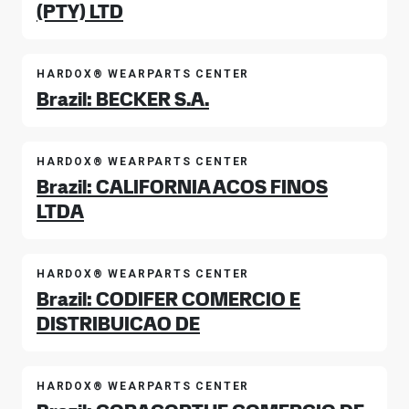
(PTY) LTD
HARDOX® WEARPARTS CENTER
Brazil: BECKER S.A.
HARDOX® WEARPARTS CENTER
Brazil: CALIFORNIA ACOS FINOS
LTDA
HARDOX® WEARPARTS CENTER
Brazil: CODIFER COMERCIO E
DISTRIBUICAO DE
HARDOX® WEARPARTS CENTER