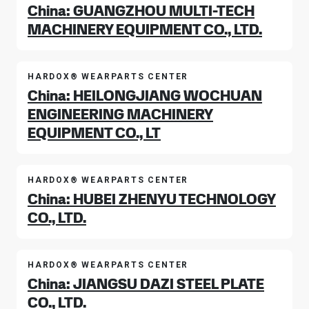
China: GUANGZHOU MULTI-TECH
MACHINERY EQUIPMENT CO., LTD.
HARDOX® WEARPARTS CENTER
China: HEILONGJIANG WOCHUAN
ENGINEERING MACHINERY
EQUIPMENT CO., LT
HARDOX® WEARPARTS CENTER
China: HUBEI ZHENYU TECHNOLOGY
CO., LTD.
HARDOX® WEARPARTS CENTER
China: JIANGSU DAZI STEEL PLATE
CO., LTD.