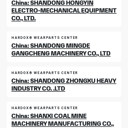
China: SHANDONG HONGYIN
ELECTRO-MECHANICAL EQUIPMENT
CO., LTD.
HARDOX® WEARPARTS CENTER
China: SHANDONG MINGDE
GANGCHENG MACHINERY CO., LTD
HARDOX® WEARPARTS CENTER
China: SHANDONG ZHONGXU HEAVY
INDUSTRY CO. .LTD
HARDOX® WEARPARTS CENTER
China: SHANXI COAL MINE
MACHINERY MANUFACTURING CO.,