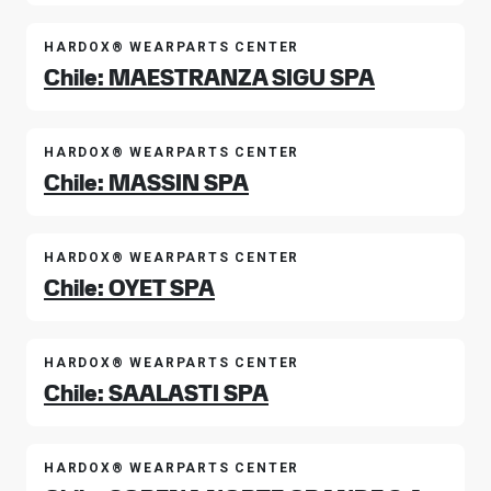
HARDOX® WEARPARTS CENTER
Chile: MAESTRANZA SIGU SPA
HARDOX® WEARPARTS CENTER
Chile: MASSIN SPA
HARDOX® WEARPARTS CENTER
Chile: OYET SPA
HARDOX® WEARPARTS CENTER
Chile: SAALASTI SPA
HARDOX® WEARPARTS CENTER