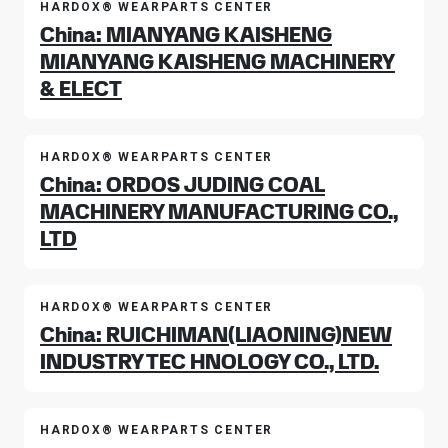
HARDOX® WEARPARTS CENTER
China: MIANYANG KAISHENG
MIANYANG KAISHENG MACHINERY
& ELECT
HARDOX® WEARPARTS CENTER
China: ORDOS JUDING COAL
MACHINERY MANUFACTURING CO.,
LTD
HARDOX® WEARPARTS CENTER
China: RUICHIMAN(LIAONING)NEW
INDUSTRY TEC HNOLOGY CO., LTD.
HARDOX® WEARPARTS CENTER