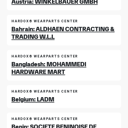
Austria: WINKELBAUER GMBH
HARDOX® WEARPARTS CENTER
Bahrain: ALDHAEN CONTRACTING &
TRADING W.L.L
HARDOX® WEARPARTS CENTER
Bangladesh: MOHAMMEDI
HARDWARE MART
HARDOX® WEARPARTS CENTER
Belgium: LADM
HARDOX® WEARPARTS CENTER
Benin: SOCIETE BENINOISE DE