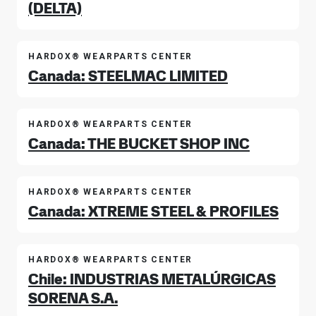
(DELTA)
HARDOX® WEARPARTS CENTER
Canada: STEELMAC LIMITED
HARDOX® WEARPARTS CENTER
Canada: THE BUCKET SHOP INC
HARDOX® WEARPARTS CENTER
Canada: XTREME STEEL & PROFILES
HARDOX® WEARPARTS CENTER
Chile: INDUSTRIAS METALÚRGICAS
SORENA S.A.