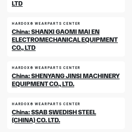
LTD
HARDOX® WEARPARTS CENTER
China: SHANXI GAOMI MAI EN
ELECTROMECHANICAL EQUIPMENT
CO., LTD
HARDOX® WEARPARTS CENTER
China: SHENYANG JINSI MACHINERY
EQUIPMENT CO., LTD.
HARDOX® WEARPARTS CENTER
China: SSAB SWEDISH STEEL
(CHINA) CO. LTD.