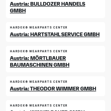
Austria: BULLDOZER HANDELS
GMBH
HARDOX® WEARPARTS CENTER
Austria: HARTSTAHL SERVICE GMBH
HARDOX® WEARPARTS CENTER
Austria: MÖRTLBAUER
BAUMASCHINEN GMBH
HARDOX® WEARPARTS CENTER
Austria: THEODOR WIMMER GMBH
HARDOX® WEARPARTS CENTER