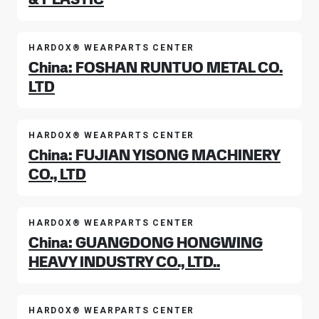
HARDOX® WEARPARTS CENTER
China: FOSHAN RUNTUO METAL CO.
LTD
HARDOX® WEARPARTS CENTER
China: FUJIAN YISONG MACHINERY
CO., LTD
HARDOX® WEARPARTS CENTER
China: GUANGDONG HONGWING
HEAVY INDUSTRY CO., LTD..
HARDOX® WEARPARTS CENTER