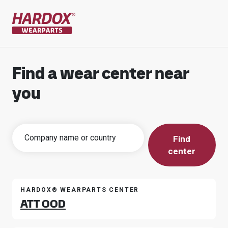
To startpage
Find a wear center near
you
Find
center
HARDOX® WEARPARTS CENTER
ATT OOD