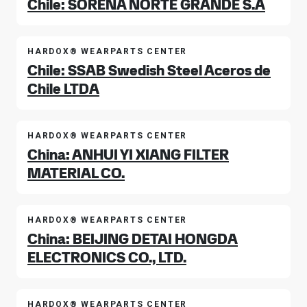
Chile: SORENA NORTE GRANDE S.A
HARDOX® WEARPARTS CENTER
Chile: SSAB Swedish Steel Aceros de
Chile LTDA
HARDOX® WEARPARTS CENTER
China: ANHUI YI XIANG FILTER
MATERIAL CO.
HARDOX® WEARPARTS CENTER
China: BEIJING DETAI HONGDA
ELECTRONICS CO., LTD.
HARDOX® WEARPARTS CENTER