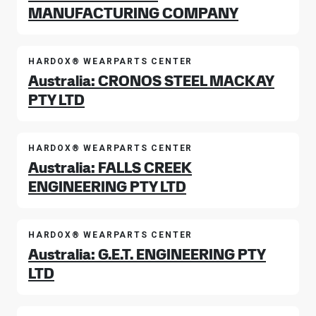
MANUFACTURING COMPANY
HARDOX® WEARPARTS CENTER
Australia: CRONOS STEEL MACKAY
PTY LTD
HARDOX® WEARPARTS CENTER
Australia: FALLS CREEK
ENGINEERING PTY LTD
HARDOX® WEARPARTS CENTER
Australia: G.E.T. ENGINEERING PTY
LTD