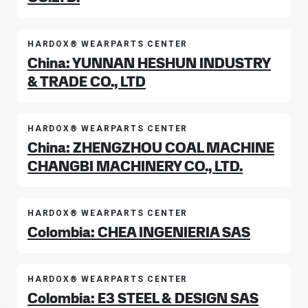
HARDOX® WEARPARTS CENTER
China: YUNNAN HESHUN INDUSTRY
& TRADE CO., LTD
HARDOX® WEARPARTS CENTER
China: ZHENGZHOU COAL MACHINE
CHANGBI MACHINERY CO., LTD.
HARDOX® WEARPARTS CENTER
Colombia: CHEA INGENIERIA SAS
HARDOX® WEARPARTS CENTER
Colombia: E3 STEEL & DESIGN SAS