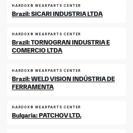
HARDOX® WEARPARTS CENTER
Brazil: SICARI INDUSTRIA LTDA
HARDOX® WEARPARTS CENTER
Brazil: TORNOGRAN INDUSTRIA E
COMERCIO LTDA
HARDOX® WEARPARTS CENTER
Brazil: WELD VISION INDÚSTRIA DE
FERRAMENTA
HARDOX® WEARPARTS CENTER
Bulgaria: PATCHOV LTD.