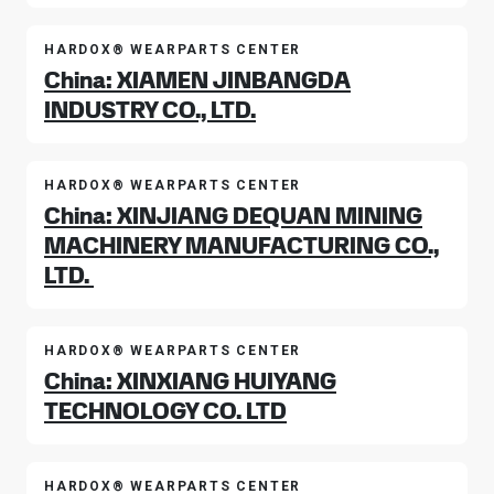
HARDOX® WEARPARTS CENTER
China: XIAMEN JINBANGDA
INDUSTRY CO., LTD.
HARDOX® WEARPARTS CENTER
China: XINJIANG DEQUAN MINING
MACHINERY MANUFACTURING CO.,
LTD.
HARDOX® WEARPARTS CENTER
China: XINXIANG HUIYANG
TECHNOLOGY CO. LTD
HARDOX® WEARPARTS CENTER