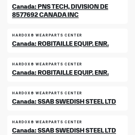
Canada: PNS TECH, DIVISION DE
8577692 CANADA INC
HARDOX® WEARPARTS CENTER
Canada: ROBITAILLE EQUIP. ENR.
HARDOX® WEARPARTS CENTER
Canada: ROBITAILLE EQUIP. ENR.
HARDOX® WEARPARTS CENTER
Canada: SSAB SWEDISH STEEL LTD
HARDOX® WEARPARTS CENTER
Canada: SSAB SWEDISH STEEL LTD