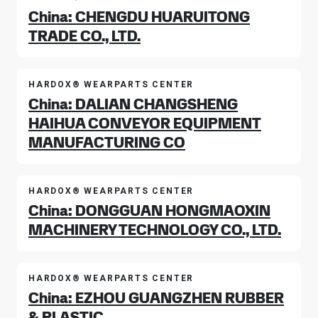
China: CHENGDU HUARUITONG
TRADE CO., LTD.
HARDOX® WEARPARTS CENTER
China: DALIAN CHANGSHENG
HAIHUA CONVEYOR EQUIPMENT
MANUFACTURING CO
HARDOX® WEARPARTS CENTER
China: DONGGUAN HONGMAOXIN
MACHINERY TECHNOLOGY CO., LTD.
HARDOX® WEARPARTS CENTER
China: EZHOU GUANGZHEN RUBBER
& PLASTIC