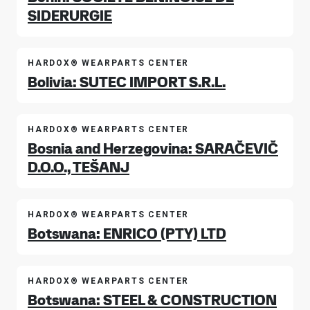
SIDERURGIE
HARDOX® WEARPARTS CENTER
Bolivia: SUTEC IMPORT S.R.L.
HARDOX® WEARPARTS CENTER
Bosnia and Herzegovina: SARAČEVIČ
D.O.O., TEŠANJ
HARDOX® WEARPARTS CENTER
Botswana: ENRICO (PTY) LTD
HARDOX® WEARPARTS CENTER
Botswana: STEEL & CONSTRUCTION