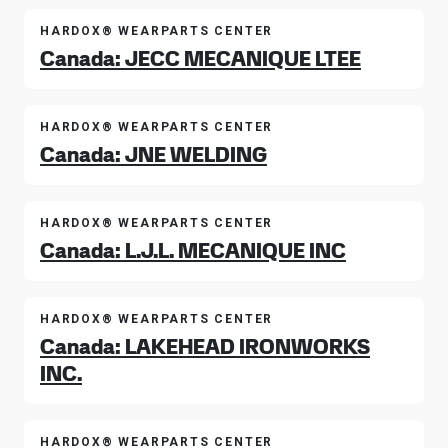
HARDOX® WEARPARTS CENTER
Canada: JECC MECANIQUE LTEE
HARDOX® WEARPARTS CENTER
Canada: JNE WELDING
HARDOX® WEARPARTS CENTER
Canada: L.J.L. MECANIQUE INC
HARDOX® WEARPARTS CENTER
Canada: LAKEHEAD IRONWORKS
INC.
HARDOX® WEARPARTS CENTER