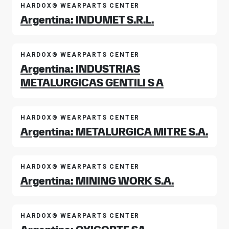
HARDOX® WEARPARTS CENTER
Argentina: INDUMET S.R.L.
HARDOX® WEARPARTS CENTER
Argentina: INDUSTRIAS
METALURGICAS GENTILI S A
HARDOX® WEARPARTS CENTER
Argentina: METALURGICA MITRE S.A.
HARDOX® WEARPARTS CENTER
Argentina: MINING WORK S.A.
HARDOX® WEARPARTS CENTER