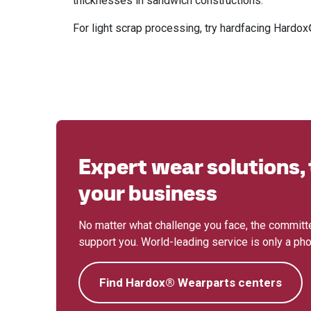
thicknesses in sandwich constructions.
For light scrap processing, try hardfacing Hard
Expert wear solutions, 
your business
No matter what challenge you face, the committe
support you. World-leading service is only a phon
Find Hardox® Wearparts centers