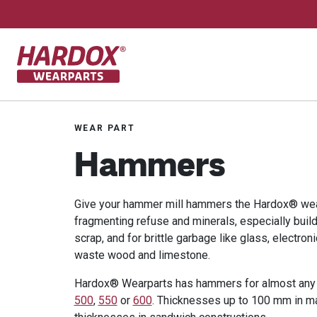
To startpage
WEAR PART
Hammers
Give your hammer mill hammers the Hardox® wea
fragmenting refuse and minerals, especially buil
scrap, and for brittle garbage like glass, electron
waste wood and limestone.
Hardox® Wearparts has hammers for almost any 
500
,
550
or
600
. Thicknesses up to 100 mm in m