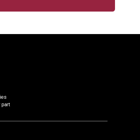
ies
 part