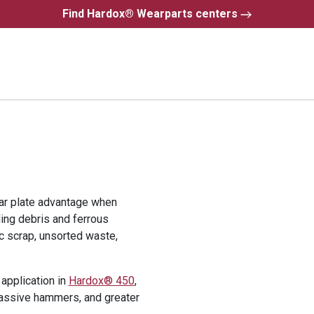
Find Hardox® Wearparts centers
r plate advantage when
ding debris and ferrous
ic scrap, unsorted waste,
application in
Hardox® 450
,
assive hammers, and greater