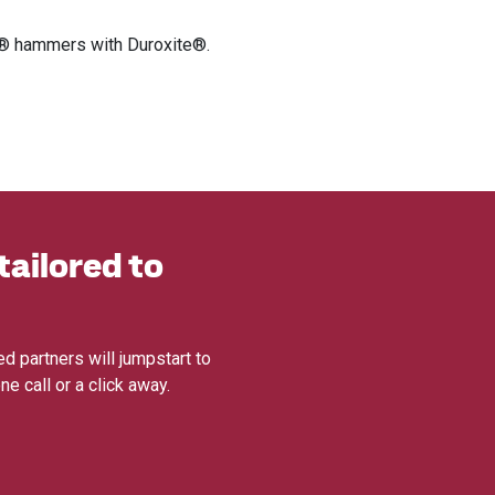
ox® hammers with Duroxite®.
tailored to
d partners will jumpstart to
e call or a click away.