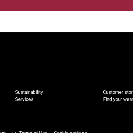
Sustainability
Customer stor
Services
Find your wear