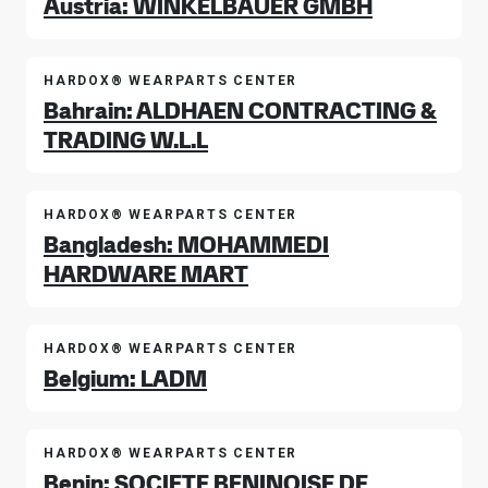
Austria: WINKELBAUER GMBH
HARDOX® WEARPARTS CENTER
Bahrain: ALDHAEN CONTRACTING &
TRADING W.L.L
HARDOX® WEARPARTS CENTER
Bangladesh: MOHAMMEDI
HARDWARE MART
HARDOX® WEARPARTS CENTER
Belgium: LADM
HARDOX® WEARPARTS CENTER
Benin: SOCIETE BENINOISE DE