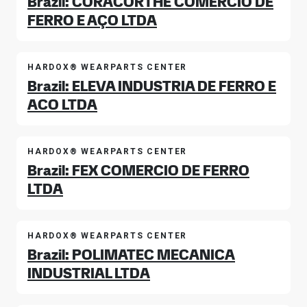
Brazil: CORACORTHE COMERCIO DE
FERRO E AÇO LTDA
HARDOX® WEARPARTS CENTER
Brazil: ELEVA INDUSTRIA DE FERRO E
ACO LTDA
HARDOX® WEARPARTS CENTER
Brazil: FEX COMERCIO DE FERRO
LTDA
HARDOX® WEARPARTS CENTER
Brazil: POLIMATEC MECANICA
INDUSTRIAL LTDA