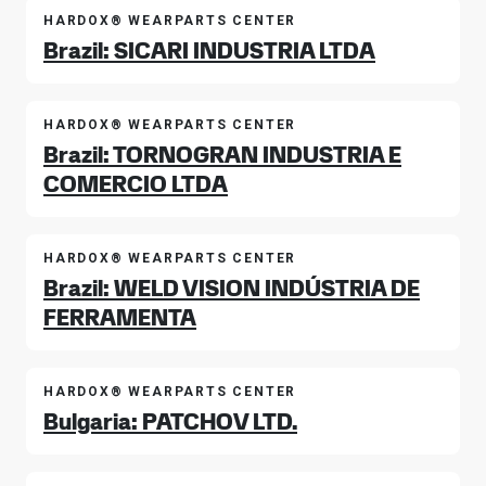
HARDOX® WEARPARTS CENTER
Brazil: SICARI INDUSTRIA LTDA
HARDOX® WEARPARTS CENTER
Brazil: TORNOGRAN INDUSTRIA E
COMERCIO LTDA
HARDOX® WEARPARTS CENTER
Brazil: WELD VISION INDÚSTRIA DE
FERRAMENTA
HARDOX® WEARPARTS CENTER
Bulgaria: PATCHOV LTD.