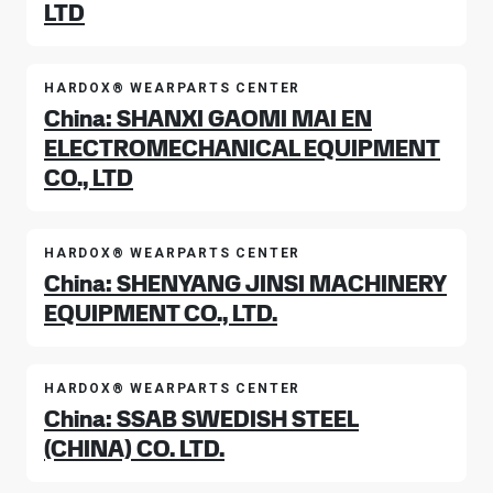
LTD
HARDOX® WEARPARTS CENTER
China: SHANXI GAOMI MAI EN
ELECTROMECHANICAL EQUIPMENT
CO., LTD
HARDOX® WEARPARTS CENTER
China: SHENYANG JINSI MACHINERY
EQUIPMENT CO., LTD.
HARDOX® WEARPARTS CENTER
China: SSAB SWEDISH STEEL
(CHINA) CO. LTD.