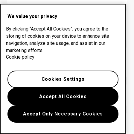
We value your privacy
HARDOX® WEARPARTS CENTER
Colombia: INGENIERIA
By clicking “Accept All Cookies”, you agree to the
INDEPENDIENTE SAS
storing of cookies on your device to enhance site
navigation, analyze site usage, and assist in our
marketing efforts.
HARDOX® WEARPARTS CENTER
Cookie policy
Colombia: METALMECANICA
PROMOAMBIENTAL
Cookies Settings
HARDOX® WEARPARTS CENTER
Accept All Cookies
Colombia: SERVIMET SAS
Accept Only Necessary Cookies
HARDOX® WEARPARTS CENTER
Colombia: SISTEMAS INTEGRALES