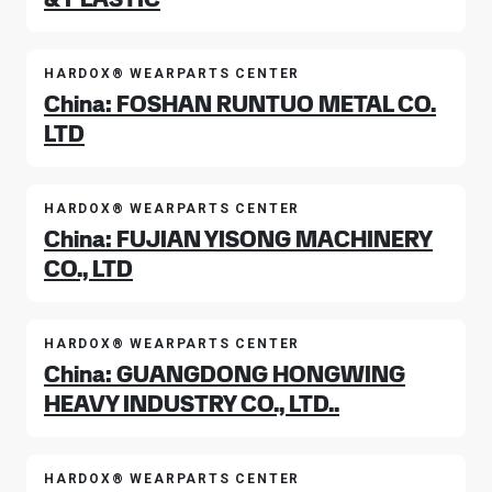
HARDOX® WEARPARTS CENTER
China: FOSHAN RUNTUO METAL CO.
LTD
HARDOX® WEARPARTS CENTER
China: FUJIAN YISONG MACHINERY
CO., LTD
HARDOX® WEARPARTS CENTER
China: GUANGDONG HONGWING
HEAVY INDUSTRY CO., LTD..
HARDOX® WEARPARTS CENTER