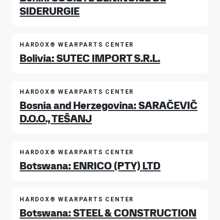
SIDERURGIE
HARDOX® WEARPARTS CENTER
Bolivia: SUTEC IMPORT S.R.L.
HARDOX® WEARPARTS CENTER
Bosnia and Herzegovina: SARAČEVIČ
D.O.O., TEŠANJ
HARDOX® WEARPARTS CENTER
Botswana: ENRICO (PTY) LTD
HARDOX® WEARPARTS CENTER
Botswana: STEEL & CONSTRUCTION