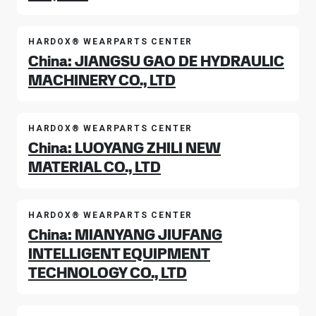
HARDOX® WEARPARTS CENTER
China: JIANGSU GAO DE HYDRAULIC
MACHINERY CO., LTD
HARDOX® WEARPARTS CENTER
China: LUOYANG ZHILI NEW
MATERIAL CO., LTD
HARDOX® WEARPARTS CENTER
China: MIANYANG JIUFANG
INTELLIGENT EQUIPMENT
TECHNOLOGY CO., LTD