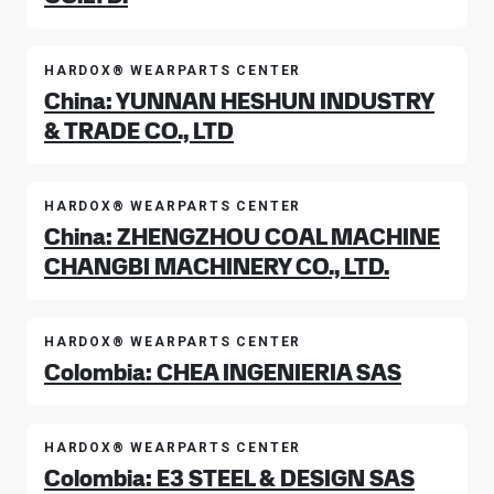
HARDOX® WEARPARTS CENTER
China: YUNNAN HESHUN INDUSTRY
& TRADE CO., LTD
HARDOX® WEARPARTS CENTER
China: ZHENGZHOU COAL MACHINE
CHANGBI MACHINERY CO., LTD.
HARDOX® WEARPARTS CENTER
Colombia: CHEA INGENIERIA SAS
HARDOX® WEARPARTS CENTER
Colombia: E3 STEEL & DESIGN SAS