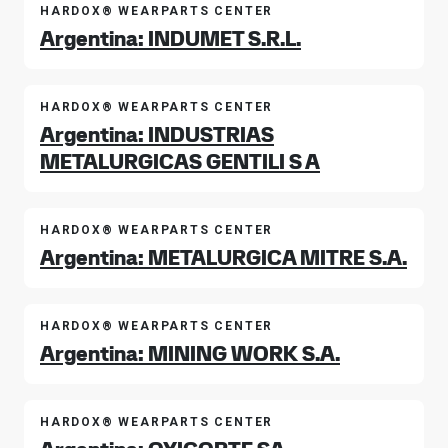
HARDOX® WEARPARTS CENTER
Argentina: INDUMET S.R.L.
HARDOX® WEARPARTS CENTER
Argentina: INDUSTRIAS
METALURGICAS GENTILI S A
HARDOX® WEARPARTS CENTER
Argentina: METALURGICA MITRE S.A.
HARDOX® WEARPARTS CENTER
Argentina: MINING WORK S.A.
HARDOX® WEARPARTS CENTER