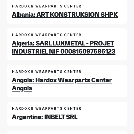
HARDOX® WEARPARTS CENTER
Albania: ART KONSTRUKSION SHPK
HARDOX® WEARPARTS CENTER
Algeria: SARL LUXMETAL - PROJET
INDUSTRIEL NIF 000816097586123
HARDOX® WEARPARTS CENTER
Angola: Hardox Wearparts Center
Angola
HARDOX® WEARPARTS CENTER
Argentina: INBELT SRL