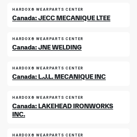
HARDOX® WEARPARTS CENTER
Canada: JECC MECANIQUE LTEE
HARDOX® WEARPARTS CENTER
Canada: JNE WELDING
HARDOX® WEARPARTS CENTER
Canada: L.J.L. MECANIQUE INC
HARDOX® WEARPARTS CENTER
Canada: LAKEHEAD IRONWORKS
INC.
HARDOX® WEARPARTS CENTER