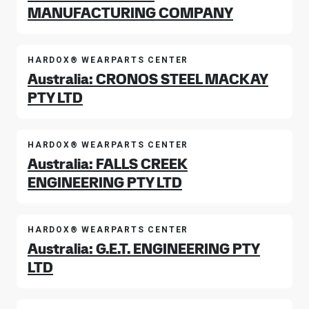
MANUFACTURING COMPANY
HARDOX® WEARPARTS CENTER
Australia: CRONOS STEEL MACKAY
PTY LTD
HARDOX® WEARPARTS CENTER
Australia: FALLS CREEK
ENGINEERING PTY LTD
HARDOX® WEARPARTS CENTER
Australia: G.E.T. ENGINEERING PTY
LTD