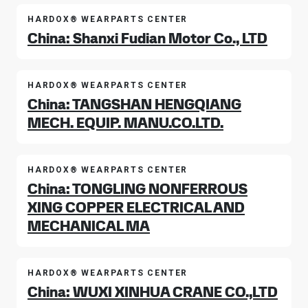
HARDOX® WEARPARTS CENTER
China: Shanxi Fudian Motor Co., LTD
HARDOX® WEARPARTS CENTER
China: TANGSHAN HENGQIANG
MECH. EQUIP. MANU.CO.LTD.
HARDOX® WEARPARTS CENTER
China: TONGLING NONFERROUS
XING COPPER ELECTRICAL AND
MECHANICAL MA
HARDOX® WEARPARTS CENTER
China: WUXI XINHUA CRANE CO.,LTD