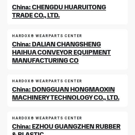
China: CHENGDU HUARUITONG
TRADE CO., LTD.
HARDOX® WEARPARTS CENTER
China: DALIAN CHANGSHENG
HAIHUA CONVEYOR EQUIPMENT
MANUFACTURING CO
HARDOX® WEARPARTS CENTER
China: DONGGUAN HONGMAOXIN
MACHINERY TECHNOLOGY CO., LTD.
HARDOX® WEARPARTS CENTER
China: EZHOU GUANGZHEN RUBBER
& PLASTIC