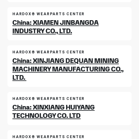
HARDOX® WEARPARTS CENTER
China: XIAMEN JINBANGDA
INDUSTRY CO., LTD.
HARDOX® WEARPARTS CENTER
China: XINJIANG DEQUAN MINING
MACHINERY MANUFACTURING CO.,
LTD.
HARDOX® WEARPARTS CENTER
China: XINXIANG HUIYANG
TECHNOLOGY CO. LTD
HARDOX® WEARPARTS CENTER