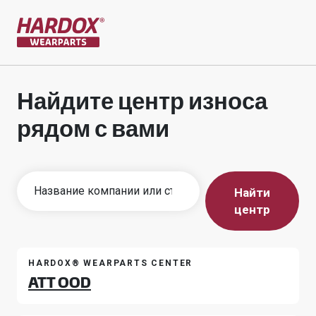
На главную страницу
Найдите центр износа
рядом с вами
Найти
центр
HARDOX® WEARPARTS CENTER
ATT OOD