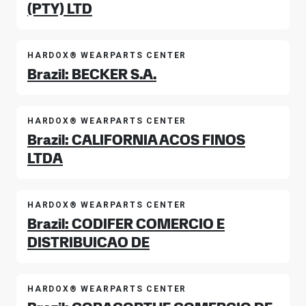
(PTY) LTD
HARDOX® WEARPARTS CENTER
Brazil: BECKER S.A.
HARDOX® WEARPARTS CENTER
Brazil: CALIFORNIA ACOS FINOS
LTDA
HARDOX® WEARPARTS CENTER
Brazil: CODIFER COMERCIO E
DISTRIBUICAO DE
HARDOX® WEARPARTS CENTER