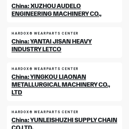
China: XUZHOU AUDELO
ENGINEERING MACHINERY CO.,
HARDOX® WEARPARTS CENTER
China: YANTAI JISAN HEAVY
INDUSTRY LETCO
HARDOX® WEARPARTS CENTER
China: YINGKOU LIAONAN
METALLURGICAL MACHINERY CO.,
LTD
HARDOX® WEARPARTS CENTER
China: YUNLEISHUZHI SUPPLY CHAIN
CO.LTD.