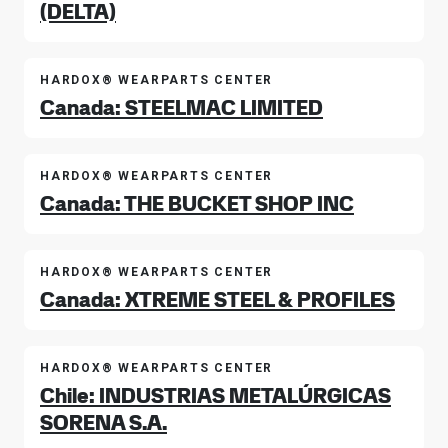
(DELTA)
HARDOX® WEARPARTS CENTER
Canada: STEELMAC LIMITED
HARDOX® WEARPARTS CENTER
Canada: THE BUCKET SHOP INC
HARDOX® WEARPARTS CENTER
Canada: XTREME STEEL & PROFILES
HARDOX® WEARPARTS CENTER
Chile: INDUSTRIAS METALÚRGICAS
SORENA S.A.