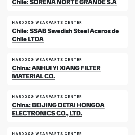
Chile: SORENA NORTE GRANDE S.A
HARDOX® WEARPARTS CENTER
Chile: SSAB Swedish Steel Aceros de
Chile LTDA
HARDOX® WEARPARTS CENTER
China: ANHUI YI XIANG FILTER
MATERIAL CO.
HARDOX® WEARPARTS CENTER
China: BEIJING DETAI HONGDA
ELECTRONICS CO., LTD.
HARDOX® WEARPARTS CENTER