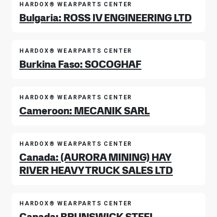
HARDOX® WEARPARTS CENTER
Bulgaria: ROSS IV ENGINEERING LTD
HARDOX® WEARPARTS CENTER
Burkina Faso: SOCOGHAF
HARDOX® WEARPARTS CENTER
Cameroon: MECANIK SARL
HARDOX® WEARPARTS CENTER
Canada: (AURORA MINING) HAY
RIVER HEAVY TRUCK SALES LTD
HARDOX® WEARPARTS CENTER
Canada: BRUNSWICK STEEL