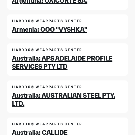
Argentina: OXICORTE SA.
HARDOX® WEARPARTS CENTER
Armenia: OOO "VYSHKA"
HARDOX® WEARPARTS CENTER
Australia: APS ADELAIDE PROFILE
SERVICES PTY LTD
HARDOX® WEARPARTS CENTER
Australia: AUSTRALIAN STEEL PTY.
LTD.
HARDOX® WEARPARTS CENTER
Australia: CALLIDE