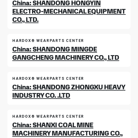
China: SHANDONG HONGYIN
ELECTRO-MECHANICAL EQUIPMENT
CO., LTD.
HARDOX® WEARPARTS CENTER
China: SHANDONG MINGDE
GANGCHENG MACHINERY CO., LTD
HARDOX® WEARPARTS CENTER
China: SHANDONG ZHONGXU HEAVY
INDUSTRY CO. .LTD
HARDOX® WEARPARTS CENTER
China: SHANXI COAL MINE
MACHINERY MANUFACTURING CO.,