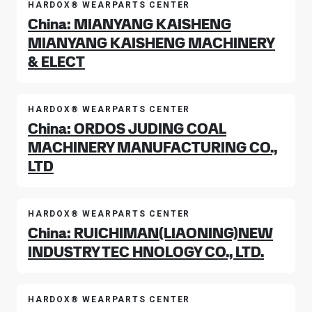
HARDOX® WEARPARTS CENTER
China: MIANYANG KAISHENG
MIANYANG KAISHENG MACHINERY
& ELECT
HARDOX® WEARPARTS CENTER
China: ORDOS JUDING COAL
MACHINERY MANUFACTURING CO.,
LTD
HARDOX® WEARPARTS CENTER
China: RUICHIMAN(LIAONING)NEW
INDUSTRY TEC HNOLOGY CO., LTD.
HARDOX® WEARPARTS CENTER