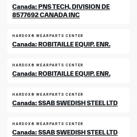
Canada: PNS TECH, DIVISION DE
8577692 CANADA INC
HARDOX® WEARPARTS CENTER
Canada: ROBITAILLE EQUIP. ENR.
HARDOX® WEARPARTS CENTER
Canada: ROBITAILLE EQUIP. ENR.
HARDOX® WEARPARTS CENTER
Canada: SSAB SWEDISH STEEL LTD
HARDOX® WEARPARTS CENTER
Canada: SSAB SWEDISH STEEL LTD