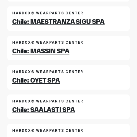
HARDOX® WEARPARTS CENTER
Chile: MAESTRANZA SIGU SPA
HARDOX® WEARPARTS CENTER
Chile: MASSIN SPA
HARDOX® WEARPARTS CENTER
Chile: OYET SPA
HARDOX® WEARPARTS CENTER
Chile: SAALASTI SPA
HARDOX® WEARPARTS CENTER