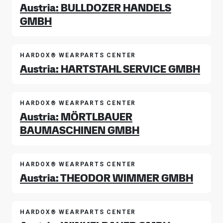
Austria: BULLDOZER HANDELS
GMBH
HARDOX® WEARPARTS CENTER
Austria: HARTSTAHL SERVICE GMBH
HARDOX® WEARPARTS CENTER
Austria: MÖRTLBAUER
BAUMASCHINEN GMBH
HARDOX® WEARPARTS CENTER
Austria: THEODOR WIMMER GMBH
HARDOX® WEARPARTS CENTER