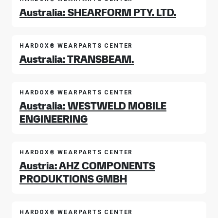
Australia: SHEARFORM PTY. LTD.
HARDOX® WEARPARTS CENTER
Australia: TRANSBEAM.
HARDOX® WEARPARTS CENTER
Australia: WESTWELD MOBILE
ENGINEERING
HARDOX® WEARPARTS CENTER
Austria: AHZ COMPONENTS
PRODUKTIONS GMBH
HARDOX® WEARPARTS CENTER