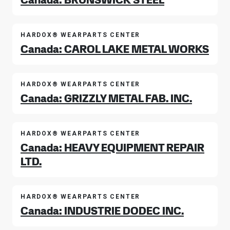
HARDOX® WEARPARTS CENTER
Canada: CAROL LAKE METAL WORKS
HARDOX® WEARPARTS CENTER
Canada: GRIZZLY METAL FAB. INC.
HARDOX® WEARPARTS CENTER
Canada: HEAVY EQUIPMENT REPAIR
LTD.
HARDOX® WEARPARTS CENTER
Canada: INDUSTRIE DODEC INC.