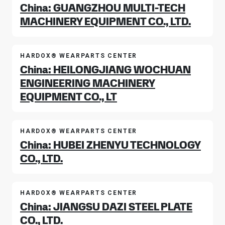
China: GUANGZHOU MULTI-TECH
MACHINERY EQUIPMENT CO., LTD.
HARDOX® WEARPARTS CENTER
China: HEILONGJIANG WOCHUAN
ENGINEERING MACHINERY
EQUIPMENT CO., LT
HARDOX® WEARPARTS CENTER
China: HUBEI ZHENYU TECHNOLOGY
CO., LTD.
HARDOX® WEARPARTS CENTER
China: JIANGSU DAZI STEEL PLATE
CO., LTD.