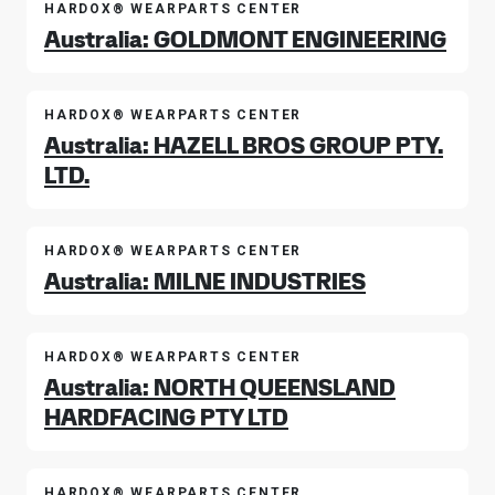
HARDOX® WEARPARTS CENTER
Australia: GOLDMONT ENGINEERING
HARDOX® WEARPARTS CENTER
Australia: HAZELL BROS GROUP PTY.
LTD.
HARDOX® WEARPARTS CENTER
Australia: MILNE INDUSTRIES
HARDOX® WEARPARTS CENTER
Australia: NORTH QUEENSLAND
HARDFACING PTY LTD
HARDOX® WEARPARTS CENTER