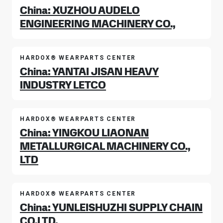
China: XUZHOU AUDELO
ENGINEERING MACHINERY CO.,
HARDOX® WEARPARTS CENTER
China: YANTAI JISAN HEAVY
INDUSTRY LETCO
HARDOX® WEARPARTS CENTER
China: YINGKOU LIAONAN
METALLURGICAL MACHINERY CO.,
LTD
HARDOX® WEARPARTS CENTER
China: YUNLEISHUZHI SUPPLY CHAIN
CO.LTD.