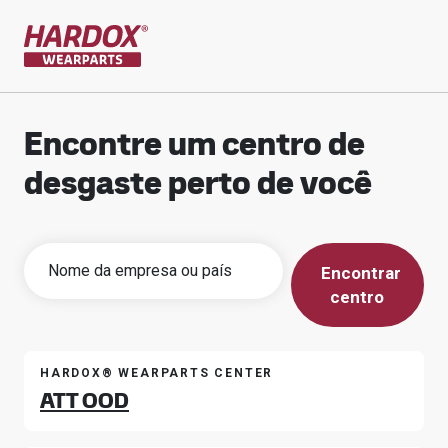
Ir para a página inicial
Encontre um centro de
desgaste perto de você
Encontrar
centro
HARDOX® WEARPARTS CENTER
ATT OOD