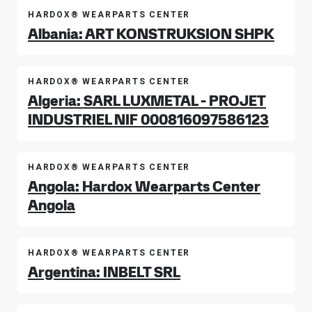
HARDOX® WEARPARTS CENTER
Albania: ART KONSTRUKSION SHPK
HARDOX® WEARPARTS CENTER
Algeria: SARL LUXMETAL - PROJET
INDUSTRIEL NIF 000816097586123
HARDOX® WEARPARTS CENTER
Angola: Hardox Wearparts Center
Angola
HARDOX® WEARPARTS CENTER
Argentina: INBELT SRL