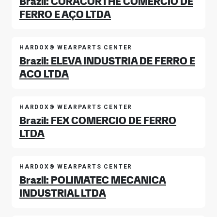
Brazil: CORACORTHE COMERCIO DE
FERRO E AÇO LTDA
HARDOX® WEARPARTS CENTER
Brazil: ELEVA INDUSTRIA DE FERRO E
ACO LTDA
HARDOX® WEARPARTS CENTER
Brazil: FEX COMERCIO DE FERRO
LTDA
HARDOX® WEARPARTS CENTER
Brazil: POLIMATEC MECANICA
INDUSTRIAL LTDA