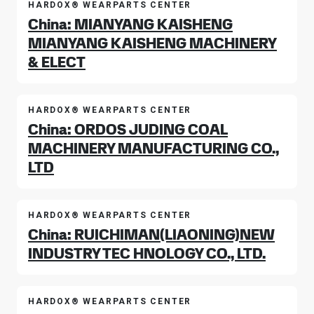
HARDOX® WEARPARTS CENTER
China: MIANYANG KAISHENG
MIANYANG KAISHENG MACHINERY
& ELECT
HARDOX® WEARPARTS CENTER
China: ORDOS JUDING COAL
MACHINERY MANUFACTURING CO.,
LTD
HARDOX® WEARPARTS CENTER
China: RUICHIMAN(LIAONING)NEW
INDUSTRY TEC HNOLOGY CO., LTD.
HARDOX® WEARPARTS CENTER