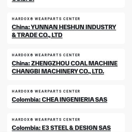
HARDOX® WEARPARTS CENTER
China: YUNNAN HESHUN INDUSTRY
& TRADE CO., LTD
HARDOX® WEARPARTS CENTER
China: ZHENGZHOU COAL MACHINE
CHANGBI MACHINERY CO., LTD.
HARDOX® WEARPARTS CENTER
Colombia: CHEA INGENIERIA SAS
HARDOX® WEARPARTS CENTER
Colombia: E3 STEEL & DESIGN SAS