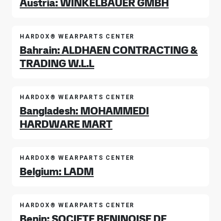
Austria: WINKELBAUER GMBH
HARDOX® WEARPARTS CENTER
Bahrain: ALDHAEN CONTRACTING &
TRADING W.L.L
HARDOX® WEARPARTS CENTER
Bangladesh: MOHAMMEDI
HARDWARE MART
HARDOX® WEARPARTS CENTER
Belgium: LADM
HARDOX® WEARPARTS CENTER
Benin: SOCIETE BENINOISE DE