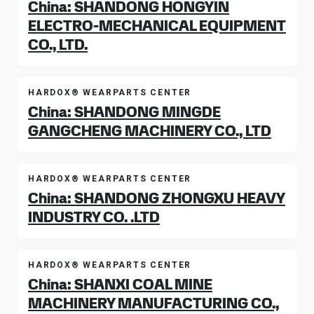
China: SHANDONG HONGYIN
ELECTRO-MECHANICAL EQUIPMENT
CO., LTD.
HARDOX® WEARPARTS CENTER
China: SHANDONG MINGDE
GANGCHENG MACHINERY CO., LTD
HARDOX® WEARPARTS CENTER
China: SHANDONG ZHONGXU HEAVY
INDUSTRY CO. .LTD
HARDOX® WEARPARTS CENTER
China: SHANXI COAL MINE
MACHINERY MANUFACTURING CO.,