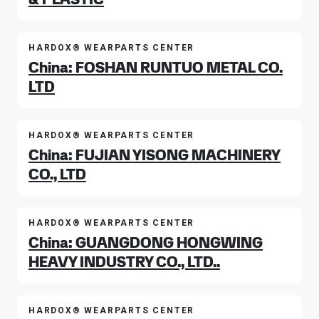
HARDOX® WEARPARTS CENTER
China: FOSHAN RUNTUO METAL CO.
LTD
HARDOX® WEARPARTS CENTER
China: FUJIAN YISONG MACHINERY
CO., LTD
HARDOX® WEARPARTS CENTER
China: GUANGDONG HONGWING
HEAVY INDUSTRY CO., LTD..
HARDOX® WEARPARTS CENTER