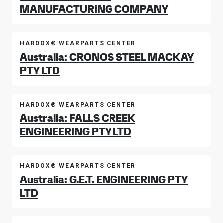
MANUFACTURING COMPANY
HARDOX® WEARPARTS CENTER
Australia: CRONOS STEEL MACKAY
PTY LTD
HARDOX® WEARPARTS CENTER
Australia: FALLS CREEK
ENGINEERING PTY LTD
HARDOX® WEARPARTS CENTER
Australia: G.E.T. ENGINEERING PTY
LTD