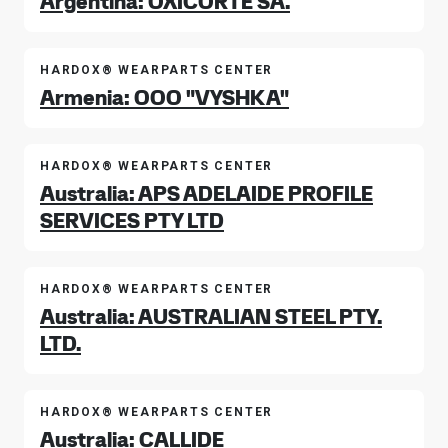
Argentina: OXICORTE SA.
HARDOX® WEARPARTS CENTER
Armenia: OOO "VYSHKA"
HARDOX® WEARPARTS CENTER
Australia: APS ADELAIDE PROFILE
SERVICES PTY LTD
HARDOX® WEARPARTS CENTER
Australia: AUSTRALIAN STEEL PTY.
LTD.
HARDOX® WEARPARTS CENTER
Australia: CALLIDE