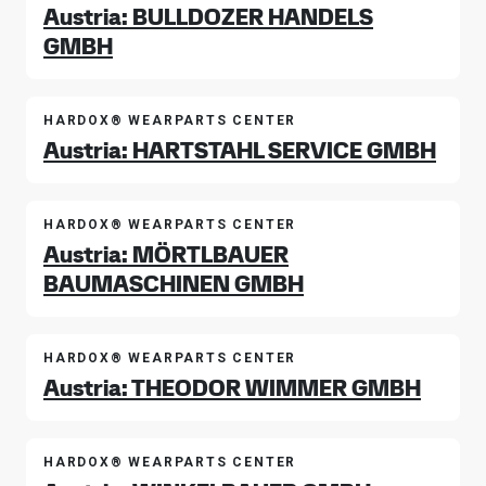
Austria: BULLDOZER HANDELS
GMBH
HARDOX® WEARPARTS CENTER
Austria: HARTSTAHL SERVICE GMBH
HARDOX® WEARPARTS CENTER
Austria: MÖRTLBAUER
BAUMASCHINEN GMBH
HARDOX® WEARPARTS CENTER
Austria: THEODOR WIMMER GMBH
HARDOX® WEARPARTS CENTER