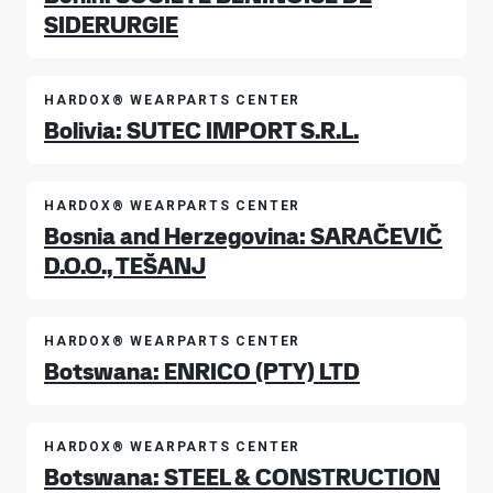
SIDERURGIE
HARDOX® WEARPARTS CENTER
Bolivia: SUTEC IMPORT S.R.L.
HARDOX® WEARPARTS CENTER
Bosnia and Herzegovina: SARAČEVIČ
D.O.O., TEŠANJ
HARDOX® WEARPARTS CENTER
Botswana: ENRICO (PTY) LTD
HARDOX® WEARPARTS CENTER
Botswana: STEEL & CONSTRUCTION