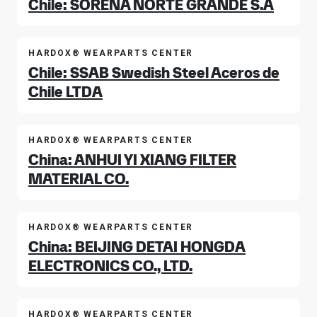
Chile: SORENA NORTE GRANDE S.A
HARDOX® WEARPARTS CENTER
Chile: SSAB Swedish Steel Aceros de
Chile LTDA
HARDOX® WEARPARTS CENTER
China: ANHUI YI XIANG FILTER
MATERIAL CO.
HARDOX® WEARPARTS CENTER
China: BEIJING DETAI HONGDA
ELECTRONICS CO., LTD.
HARDOX® WEARPARTS CENTER