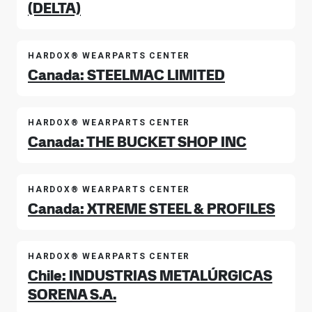
(DELTA)
HARDOX® WEARPARTS CENTER
Canada: STEELMAC LIMITED
HARDOX® WEARPARTS CENTER
Canada: THE BUCKET SHOP INC
HARDOX® WEARPARTS CENTER
Canada: XTREME STEEL & PROFILES
HARDOX® WEARPARTS CENTER
Chile: INDUSTRIAS METALÚRGICAS
SORENA S.A.