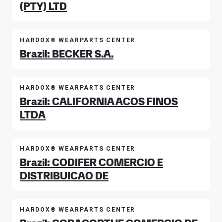
(PTY) LTD
HARDOX® WEARPARTS CENTER
Brazil: BECKER S.A.
HARDOX® WEARPARTS CENTER
Brazil: CALIFORNIA ACOS FINOS
LTDA
HARDOX® WEARPARTS CENTER
Brazil: CODIFER COMERCIO E
DISTRIBUICAO DE
HARDOX® WEARPARTS CENTER