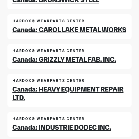
HARDOX® WEARPARTS CENTER
Canada: CAROL LAKE METAL WORKS
HARDOX® WEARPARTS CENTER
Canada: GRIZZLY METAL FAB. INC.
HARDOX® WEARPARTS CENTER
Canada: HEAVY EQUIPMENT REPAIR
LTD.
HARDOX® WEARPARTS CENTER
Canada: INDUSTRIE DODEC INC.