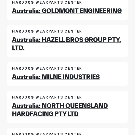
HARDOX® WEARPARTS CENTER
Australia: GOLDMONT ENGINEERING
HARDOX® WEARPARTS CENTER
Australia: HAZELL BROS GROUP PTY.
LTD.
HARDOX® WEARPARTS CENTER
Australia: MILNE INDUSTRIES
HARDOX® WEARPARTS CENTER
Australia: NORTH QUEENSLAND
HARDFACING PTY LTD
HARDOX® WEARPARTS CENTER