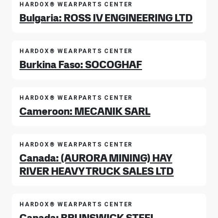
HARDOX® WEARPARTS CENTER
Bulgaria: ROSS IV ENGINEERING LTD
HARDOX® WEARPARTS CENTER
Burkina Faso: SOCOGHAF
HARDOX® WEARPARTS CENTER
Cameroon: MECANIK SARL
HARDOX® WEARPARTS CENTER
Canada: (AURORA MINING) HAY
RIVER HEAVY TRUCK SALES LTD
HARDOX® WEARPARTS CENTER
Canada: BRUNSWICK STEEL