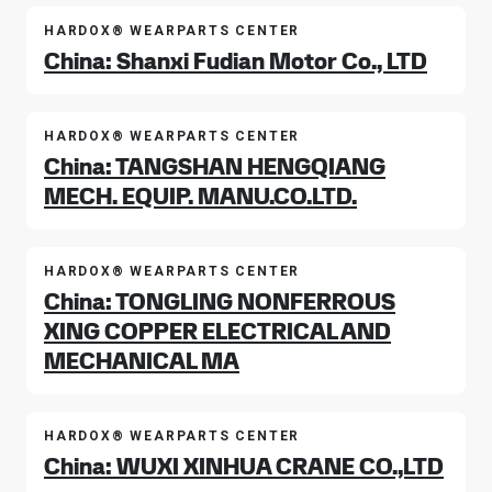
HARDOX® WEARPARTS CENTER
China: Shanxi Fudian Motor Co., LTD
HARDOX® WEARPARTS CENTER
China: TANGSHAN HENGQIANG
MECH. EQUIP. MANU.CO.LTD.
HARDOX® WEARPARTS CENTER
China: TONGLING NONFERROUS
XING COPPER ELECTRICAL AND
MECHANICAL MA
HARDOX® WEARPARTS CENTER
China: WUXI XINHUA CRANE CO.,LTD