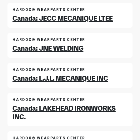
HARDOX® WEARPARTS CENTER
Canada: JECC MECANIQUE LTEE
HARDOX® WEARPARTS CENTER
Canada: JNE WELDING
HARDOX® WEARPARTS CENTER
Canada: L.J.L. MECANIQUE INC
HARDOX® WEARPARTS CENTER
Canada: LAKEHEAD IRONWORKS
INC.
HARDOX® WEARPARTS CENTER