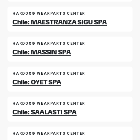
HARDOX® WEARPARTS CENTER
Chile: MAESTRANZA SIGU SPA
HARDOX® WEARPARTS CENTER
Chile: MASSIN SPA
HARDOX® WEARPARTS CENTER
Chile: OYET SPA
HARDOX® WEARPARTS CENTER
Chile: SAALASTI SPA
HARDOX® WEARPARTS CENTER