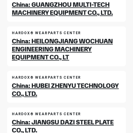
China: GUANGZHOU MULTI-TECH
MACHINERY EQUIPMENT CO., LTD.
HARDOX® WEARPARTS CENTER
China: HEILONGJIANG WOCHUAN
ENGINEERING MACHINERY
EQUIPMENT CO., LT
HARDOX® WEARPARTS CENTER
China: HUBEI ZHENYU TECHNOLOGY
CO., LTD.
HARDOX® WEARPARTS CENTER
China: JIANGSU DAZI STEEL PLATE
CO., LTD.