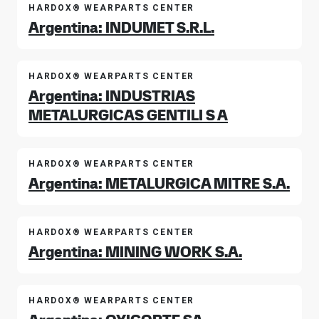
HARDOX® WEARPARTS CENTER
Argentina: INDUMET S.R.L.
HARDOX® WEARPARTS CENTER
Argentina: INDUSTRIAS
METALURGICAS GENTILI S A
HARDOX® WEARPARTS CENTER
Argentina: METALURGICA MITRE S.A.
HARDOX® WEARPARTS CENTER
Argentina: MINING WORK S.A.
HARDOX® WEARPARTS CENTER