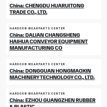
China: CHENGDU HUARUITONG
TRADE CO., LTD.
HARDOX® WEARPARTS CENTER
China: DALIAN CHANGSHENG
HAIHUA CONVEYOR EQUIPMENT
MANUFACTURING CO
HARDOX® WEARPARTS CENTER
China: DONGGUAN HONGMAOXIN
MACHINERY TECHNOLOGY CO., LTD.
HARDOX® WEARPARTS CENTER
China: EZHOU GUANGZHEN RUBBER
& PLASTIC