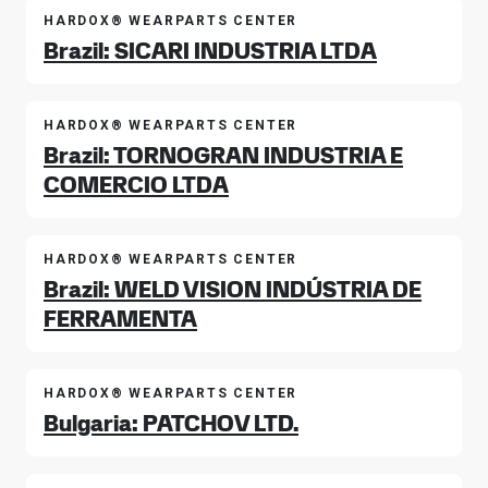
HARDOX® WEARPARTS CENTER
Brazil: SICARI INDUSTRIA LTDA
HARDOX® WEARPARTS CENTER
Brazil: TORNOGRAN INDUSTRIA E
COMERCIO LTDA
HARDOX® WEARPARTS CENTER
Brazil: WELD VISION INDÚSTRIA DE
FERRAMENTA
HARDOX® WEARPARTS CENTER
Bulgaria: PATCHOV LTD.