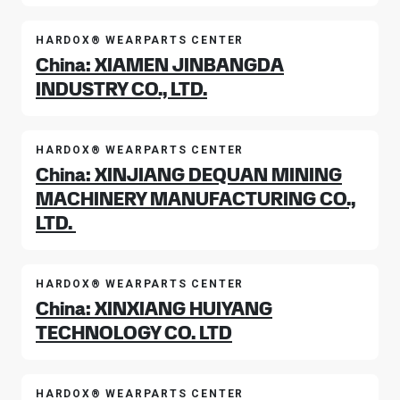
HARDOX® WEARPARTS CENTER
China: XIAMEN JINBANGDA
INDUSTRY CO., LTD.
HARDOX® WEARPARTS CENTER
China: XINJIANG DEQUAN MINING
MACHINERY MANUFACTURING CO.,
LTD.
HARDOX® WEARPARTS CENTER
China: XINXIANG HUIYANG
TECHNOLOGY CO. LTD
HARDOX® WEARPARTS CENTER