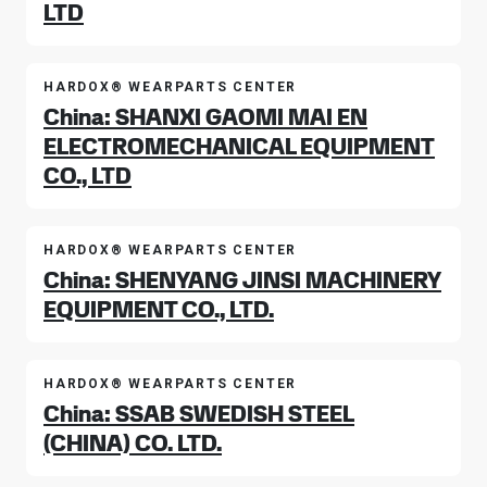
LTD
HARDOX® WEARPARTS CENTER
China: SHANXI GAOMI MAI EN
ELECTROMECHANICAL EQUIPMENT
CO., LTD
HARDOX® WEARPARTS CENTER
China: SHENYANG JINSI MACHINERY
EQUIPMENT CO., LTD.
HARDOX® WEARPARTS CENTER
China: SSAB SWEDISH STEEL
(CHINA) CO. LTD.