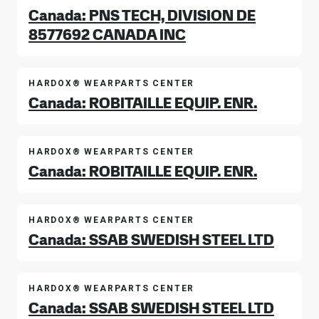
Canada: PNS TECH, DIVISION DE
8577692 CANADA INC
HARDOX® WEARPARTS CENTER
Canada: ROBITAILLE EQUIP. ENR.
HARDOX® WEARPARTS CENTER
Canada: ROBITAILLE EQUIP. ENR.
HARDOX® WEARPARTS CENTER
Canada: SSAB SWEDISH STEEL LTD
HARDOX® WEARPARTS CENTER
Canada: SSAB SWEDISH STEEL LTD