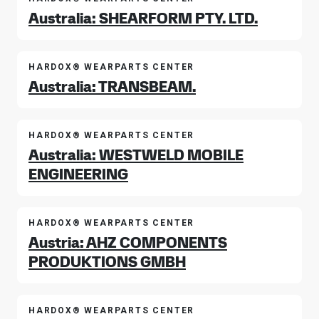
Australia: SHEARFORM PTY. LTD.
HARDOX® WEARPARTS CENTER
Australia: TRANSBEAM.
HARDOX® WEARPARTS CENTER
Australia: WESTWELD MOBILE
ENGINEERING
HARDOX® WEARPARTS CENTER
Austria: AHZ COMPONENTS
PRODUKTIONS GMBH
HARDOX® WEARPARTS CENTER