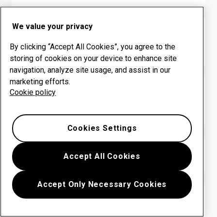
We value your privacy
HARDOX® WEARPARTS CENTER
Colombia: INGENIERIA
By clicking “Accept All Cookies”, you agree to the
INDEPENDIENTE SAS
storing of cookies on your device to enhance site
navigation, analyze site usage, and assist in our
marketing efforts.
HARDOX® WEARPARTS CENTER
Cookie policy
Colombia: METALMECANICA
PROMOAMBIENTAL
Cookies Settings
HARDOX® WEARPARTS CENTER
Accept All Cookies
Colombia: SERVIMET SAS
Accept Only Necessary Cookies
HARDOX® WEARPARTS CENTER
Colombia: SISTEMAS INTEGRALES