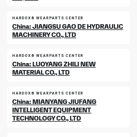
HARDOX® WEARPARTS CENTER
China: JIANGSU GAO DE HYDRAULIC
MACHINERY CO., LTD
HARDOX® WEARPARTS CENTER
China: LUOYANG ZHILI NEW
MATERIAL CO., LTD
HARDOX® WEARPARTS CENTER
China: MIANYANG JIUFANG
INTELLIGENT EQUIPMENT
TECHNOLOGY CO., LTD